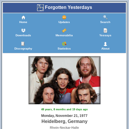
Forgotten Yesterdays
Home
Updates
Search
Downloads
Memorabilia
Yessays
Discography
Statistics
About
48 years, 8 months and 19 days ago
Monday, November 21, 1977
Heidelberg, Germany
Rhein-Neckar-Halle