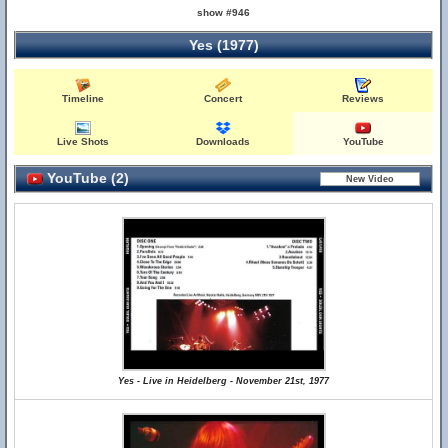
show #946
Yes (1977)
Timeline
Concert
Reviews
Live Shots
Downloads
YouTube
YouTube (2)
Yes - Live in Heidelberg - November 21st, 1977