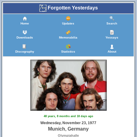
Forgotten Yesterdays
Home
Updates
Search
Downloads
Memorabilia
Yessays
Discography
Statistics
About
48 years, 8 months and 18 days ago
Wednesday, November 23, 1977
Munich, Germany
Olympiahalle