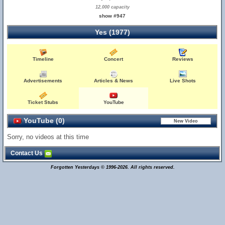
12,000 capacity
show #947
Yes (1977)
Timeline
Concert
Reviews
Advertisements
Articles & News
Live Shots
Ticket Stubs
YouTube
YouTube (0)
Sorry, no videos at this time
Contact Us
Forgotten Yesterdays © 1996-2026. All rights reserved.