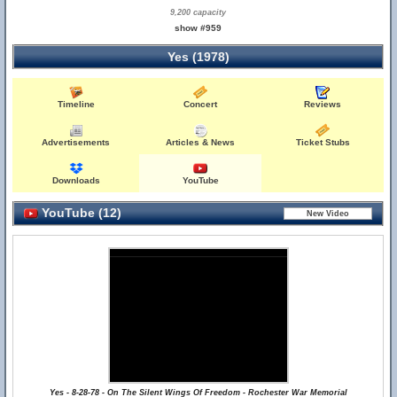
9,200 capacity
show #959
Yes (1978)
Timeline
Concert
Reviews
Advertisements
Articles & News
Ticket Stubs
Downloads
YouTube
YouTube (12)
Yes - 8-28-78 - On The Silent Wings Of Freedom - Rochester War Memorial