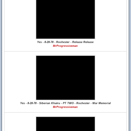
Yes - 8-28-78 - Rochester - Release Release
MrProgressiveman
Yes - 8-28-78 - Siberian Khatru - PT TWO - Rochester - War Memorial
MrProgressiveman