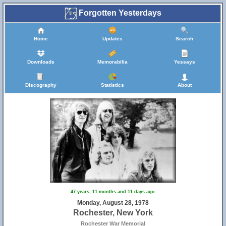
Forgotten Yesterdays
Home
Updates
Search
Downloads
Memorabilia
Yessays
Discography
Statistics
About
47 years, 11 months and 11 days ago
Monday, August 28, 1978
Rochester, New York
Rochester War Memorial