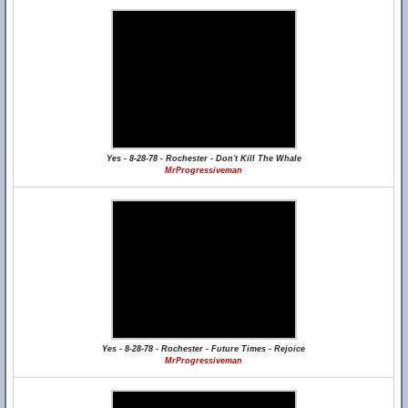
Yes - 8-28-78 - Rochester - Don't Kill The Whale
MrProgressiveman
Yes - 8-28-78 - Rochester - Future Times - Rejoice
MrProgressiveman