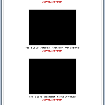
MrProgressiveman
Yes - 8-28-78 - Parallels - Rochester - War Memorial
MrProgressiveman
Yes - 8-28-78 - Rochester - Circus Of Heaven
MrProgressiveman