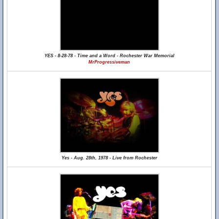
YES - 8-28-78 - Time and a Word - Rochester War Memorial
MrProgressiveman
Yes - Aug. 28th, 1978 - Live from Rochester