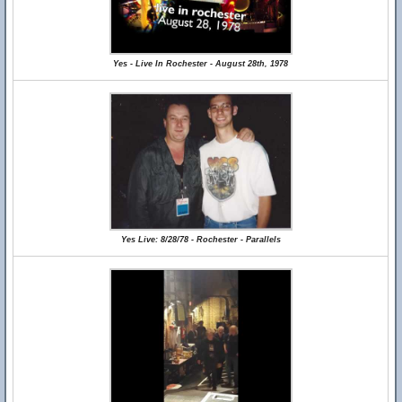
Yes - Live In Rochester - August 28th, 1978
Yes Live: 8/28/78 - Rochester - Parallels