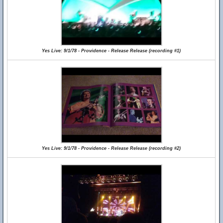
Yes Live: 9/1/78 - Providence - Release Release (recording #1)
Yes Live: 9/1/78 - Providence - Release Release (recording #2)