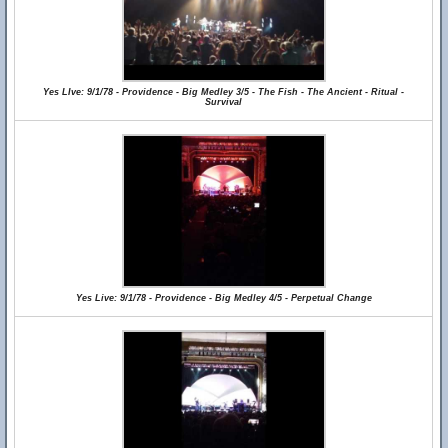
Yes LIve: 9/1/78 - Providence - Big Medley 3/5 - The Fish - The Ancient - Ritual -
Survival
Yes Live: 9/1/78 - Providence - Big Medley 4/5 - Perpetual Change