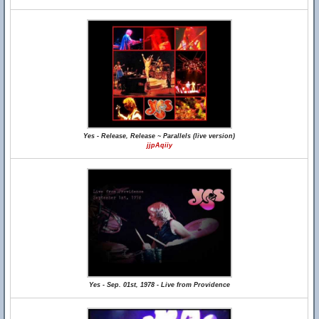
Yes - Release, Release ~ Parallels (live version)
jjpAqiiy
Yes - Sep. 01st, 1978 - Live from Providence