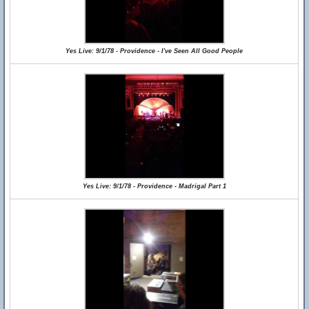
Yes Live: 9/1/78 - Providence - I've Seen All Good People
Yes Live: 9/1/78 - Providence - Madrigal Part 1