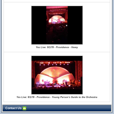
Yes Live: 9/1/78 - Providence - Vevey
Yes Live: 9/1/78 - Providence - Young Person's Guide to the Orchestra
Contact Us