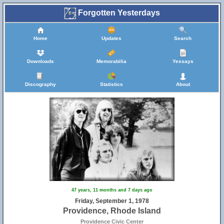
Forgotten Yesterdays
Home
Updates
Search
Downloads
Memorabilia
Yessays
Discography
Statistics
About
47 years, 11 months and 7 days ago
Friday, September 1, 1978
Providence, Rhode Island
Providence Civic Center