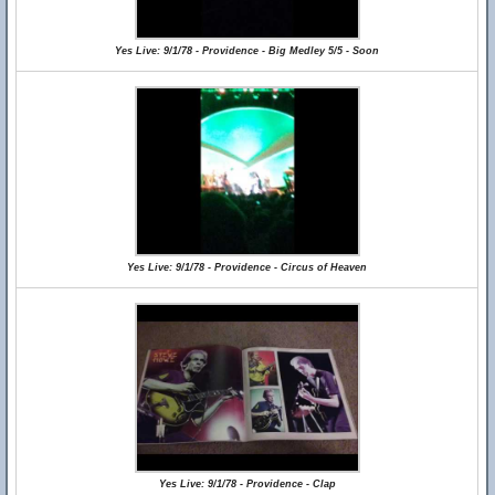
Yes Live: 9/1/78 - Providence - Big Medley 5/5 - Soon
Yes Live: 9/1/78 - Providence - Circus of Heaven
Yes Live: 9/1/78 - Providence - Clap