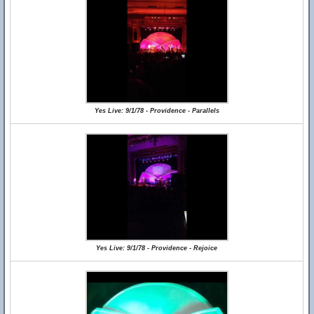
Yes Live: 9/1/78 - Providence - Parallels
Yes Live: 9/1/78 - Providence - Rejoice