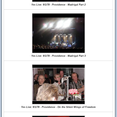
Yes Live: 9/1/78 - Providence - Madrigal Part 2
Yes Live: 9/1/78 - Providence - Madrigal Part 3
Yes Live: 9/1/78 - Providence - On the Silent Wings of Freedom