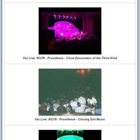
Yes Live: 9/1/78 - Providence - Close Encounters of the Third Kind
Yes Live: 9/1/78 - Providence - Closing Exit Music