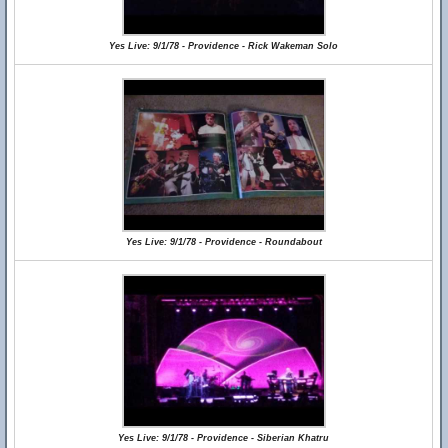
Yes Live: 9/1/78 - Providence - Rick Wakeman Solo
Yes Live: 9/1/78 - Providence - Roundabout
Yes Live: 9/1/78 - Providence - Siberian Khatru