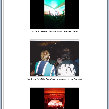
Yes Live: 9/1/78 - Providence - Future Times
Yes Live: 9/1/78 - Providence - Heart of the Sunrise