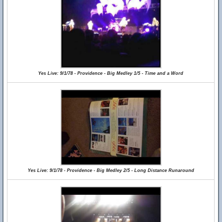
Yes Live: 9/1/78 - Providence - Big Medley 1/5 - Time and a Word
Yes Live: 9/1/78 - Providence - Big Medley 2/5 - Long Distance Runaround