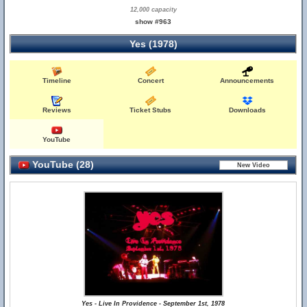
12,000 capacity
show #963
Yes (1978)
Timeline
Concert
Announcements
Reviews
Ticket Stubs
Downloads
YouTube
YouTube (28)
Yes - Live In Providence - September 1st, 1978