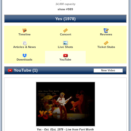
14,000 capacity
show #989
Yes (1978)
Timeline
Concert
Reviews
Articles & News
Live Shots
Ticket Stubs
Downloads
YouTube
YouTube (1)
Yes - Oct. 01st, 1978 - Live from Fort Worth