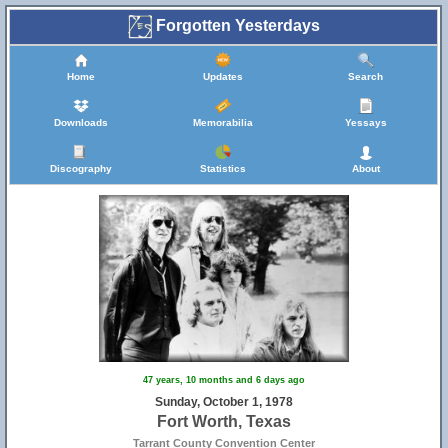
Forgotten Yesterdays
Home
Updates
Search
Downloads
Memorabilia
Yessays
Discography
Statistics
About
47 years, 10 months and 6 days ago
Sunday, October 1, 1978
Fort Worth, Texas
Tarrant County Convention Center