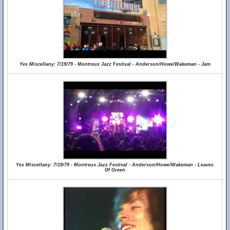
Yes Miscellany: 7/19/79 - Montreux Jazz Festival - Anderson/Howe/Wakeman - Jam
Yes Miscellany: 7/19/79 - Montreux Jazz Festival - Anderson/Howe/Wakeman - Leaves
Of Green