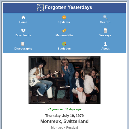
Forgotten Yesterdays
Home
Updates
Search
Downloads
Memorabilia
Yessays
Discography
Statistics
About
47 years and 18 days ago
Thursday, July 19, 1979
Montreux, Switzerland
Montreux Festival