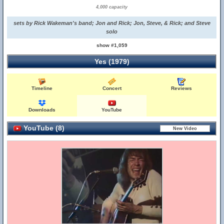
4,000 capacity
sets by Rick Wakeman's band; Jon and Rick; Jon, Steve, & Rick; and Steve
solo
show #1,059
Yes (1979)
Timeline
Concert
Reviews
Downloads
YouTube
YouTube (8)