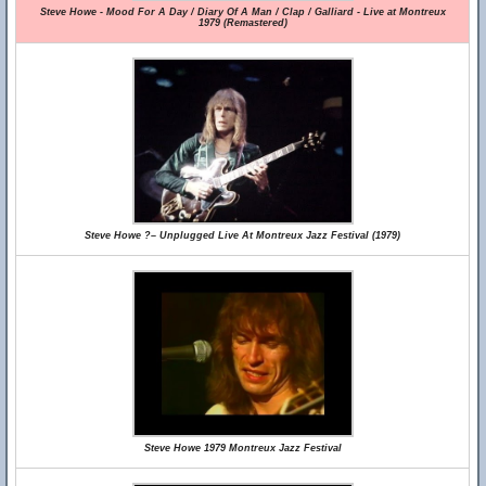
Steve Howe - Mood For A Day / Diary Of A Man / Clap / Galliard - Live at Montreux
1979 (Remastered)
Steve Howe ?– Unplugged Live At Montreux Jazz Festival (1979)
Steve Howe 1979 Montreux Jazz Festival