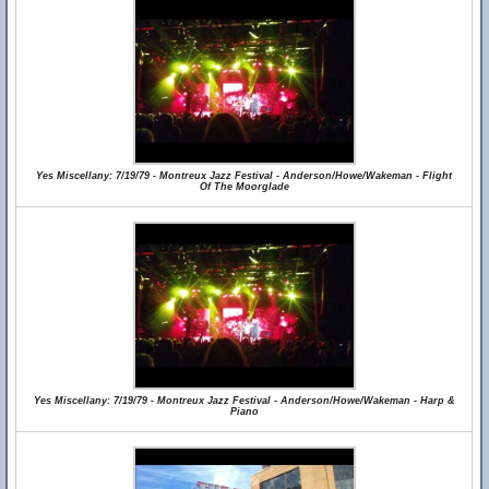
Yes Miscellany: 7/19/79 - Montreux Jazz Festival - Anderson/Howe/Wakeman - Flight
Of The Moorglade
Yes Miscellany: 7/19/79 - Montreux Jazz Festival - Anderson/Howe/Wakeman - Harp &
Piano