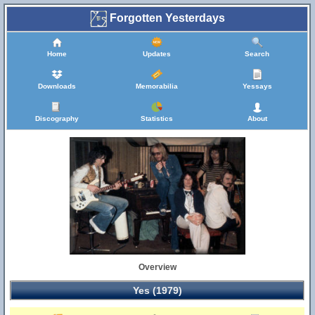
Forgotten Yesterdays
Home
Updates
Search
Downloads
Memorabilia
Yessays
Discography
Statistics
About
Overview
Yes (1979)