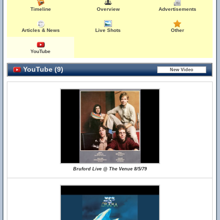
Timeline
Overview
Advertisements
Articles & News
Live Shots
Other
YouTube
YouTube (9)
Bruford Live @ The Venue 8/5/79