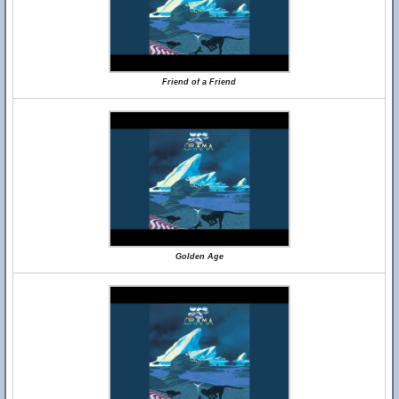
Friend of a Friend
Golden Age