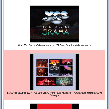
Yes - The Story of Drama (and the '79 Paris Sessions) Documentry
Yes Live: Rarities 1974 Through 2003 / Rare Performances, Tributes and Mistakes Live
Onstage