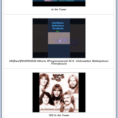
In the Tower
UK[Rare!]PA1979/10/16 #Shorts #Progressiverock #U.K. #Johnwetton #Eddiejobson
#Terrybozzio
YES In the Tower