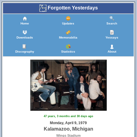
Forgotten Yesterdays
Home
Updates
Search
Downloads
Memorabilia
Yessays
Discography
Statistics
About
47 years, 3 months and 30 days ago
Monday, April 9, 1979
Kalamazoo, Michigan
Wings Stadium