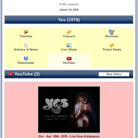
6,000 capacity
show #1,000
Yes (1979)
Timeline
Concert
Reviews
Articles & News
Live Shots
Ticket Stubs
Downloads
YouTube
YouTube (2)
Yes - Apr. 09th, 1979 - Live from Kalamazoo