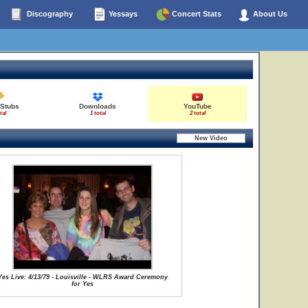
Discography
Yessays
Concert Stats
About Us
 Stubs
Downloads
YouTube
tal
1 total
2 total
Yes Live: 4/13/79 - Louisville - WLRS Award Ceremony
for Yes