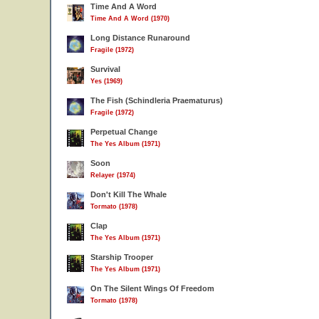
Time And A Word
Time And A Word (1970)
Long Distance Runaround
Fragile (1972)
Survival
Yes (1969)
The Fish (Schindleria Praematurus)
Fragile (1972)
Perpetual Change
The Yes Album (1971)
Soon
Relayer (1974)
Don't Kill The Whale
Tormato (1978)
Clap
The Yes Album (1971)
Starship Trooper
The Yes Album (1971)
On The Silent Wings Of Freedom
Tormato (1978)