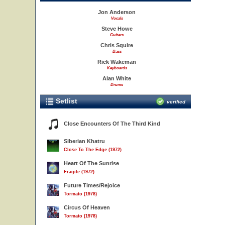
Jon Anderson
Vocals
Steve Howe
Guitars
Chris Squire
Bass
Rick Wakeman
Keyboards
Alan White
Drums
Setlist
verified
Close Encounters Of The Third Kind
Siberian Khatru
Close To The Edge (1972)
Heart Of The Sunrise
Fragile (1972)
Future Times/Rejoice
Tormato (1978)
Circus Of Heaven
Tormato (1978)