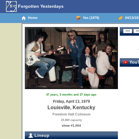
Forgotten Yesterdays
Home
Yes (1979)
04/13/197
YouT
47 years, 3 months and 27 days ago
Friday, April 13, 1979
Louisville, Kentucky
Freedom Hall Coliseum
19,800 capacity
show #1,004
Lineup