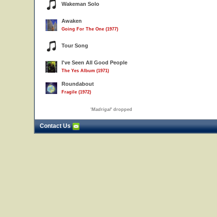
Wakeman Solo
Awaken
Going For The One (1977)
Tour Song
I've Seen All Good People
The Yes Album (1971)
Roundabout
Fragile (1972)
'
Madrigal
' dropped
Contact Us