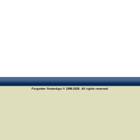
Forgotten Yesterdays © 1996-2026. All rights reserved.