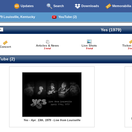
Updates
Search
Downloads
Memorabilia
9 Louisville, Kentucky
YouTube (2)
Yes (1979)
Articles & News
Live Shots
Ticket
Concert
1 total
5 total
3 to
ube (2)
Yes - Apr. 13th, 1979 - Live from Louisville