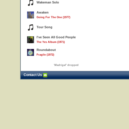
Wakeman Solo
Awaken
Going For The One (1977)
Tour Song
I've Seen All Good People
The Yes Album (1971)
Roundabout
Fragile (1972)
'
Madrigal
' dropped
Contact Us