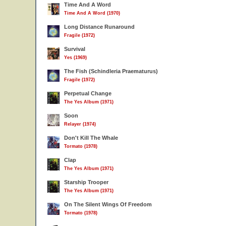
Time And A Word
Time And A Word (1970)
Long Distance Runaround
Fragile (1972)
Survival
Yes (1969)
The Fish (Schindleria Praematurus)
Fragile (1972)
Perpetual Change
The Yes Album (1971)
Soon
Relayer (1974)
Don't Kill The Whale
Tormato (1978)
Clap
The Yes Album (1971)
Starship Trooper
The Yes Album (1971)
On The Silent Wings Of Freedom
Tormato (1978)