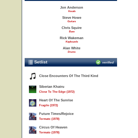
Jon Anderson
Vocals
Steve Howe
Guitars
Chris Squire
Bass
Rick Wakeman
Keyboards
Alan White
Drums
Setlist
verified
Close Encounters Of The Third Kind
Siberian Khatru
Close To The Edge (1972)
Heart Of The Sunrise
Fragile (1972)
Future Times/Rejoice
Tormato (1978)
Circus Of Heaven
Tormato (1978)