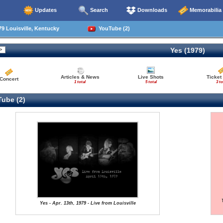
Updates
Search
Downloads
Memorabilia
9 Louisville, Kentucky
YouTube (2)
Yes (1979)
Articles & News
Live Shots
Ticket
Concert
1 total
5 total
3 to
ube (2)
Yes - Apr. 13th, 1979 - Live from Louisville