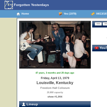
Forgotten Yesterdays
Home
Yes (1979)
04/13/197
YouT
47 years, 3 months and 25 days ago
Friday, April 13, 1979
Louisville, Kentucky
Freedom Hall Coliseum
19,800 capacity
show #1,004
Lineup