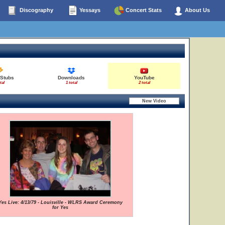
Discography
Yessays
Concert Stats
About Us
 Stubs
Downloads
YouTube
tal
1 total
2 total
Yes Live: 4/13/79 - Louisville - WLRS Award Ceremony
for Yes