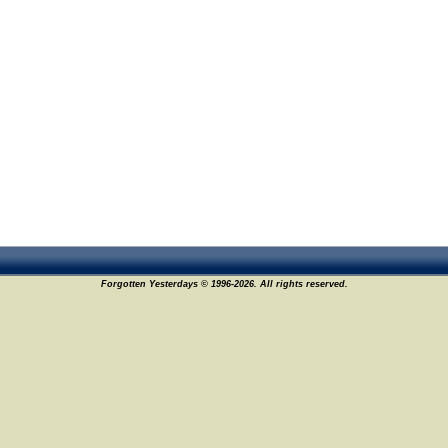
Forgotten Yesterdays © 1996-2026. All rights reserved.