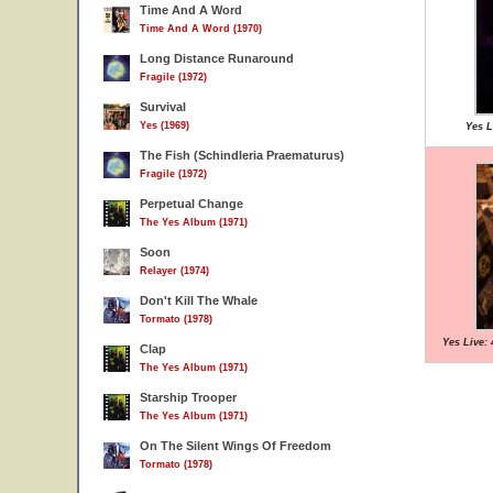
Time And A Word
Time And A Word (1970)
Long Distance Runaround
Fragile (1972)
Survival
Yes (1969)
Yes L
The Fish (Schindleria Praematurus)
Fragile (1972)
Perpetual Change
The Yes Album (1971)
Soon
Relayer (1974)
Don't Kill The Whale
Tormato (1978)
Yes Live: 
Clap
The Yes Album (1971)
Starship Trooper
The Yes Album (1971)
On The Silent Wings Of Freedom
Tormato (1978)