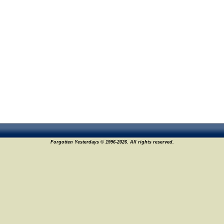
Forgotten Yesterdays © 1996-2026. All rights reserved.