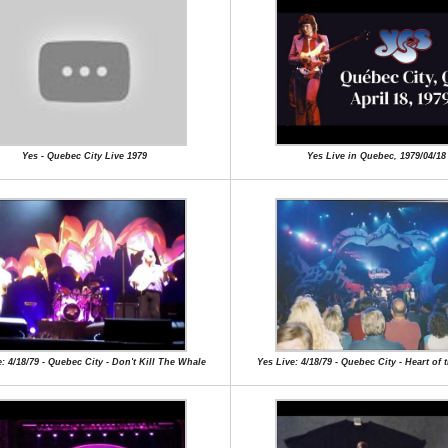
Yes - Quebec City Live 1979
Yes Live in Quebec, 1979/04/18
: 4/18/79 - Quebec City - Don't Kill The Whale
Yes Live: 4/18/79 - Quebec City - Heart of 