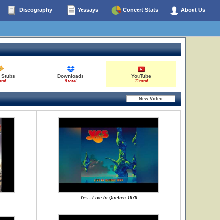
Discography
Yessays
Concert Stats
About Us
 Stubs
Downloads
YouTube
otal
9 total
13 total
Yes - Live In Quebec 1979