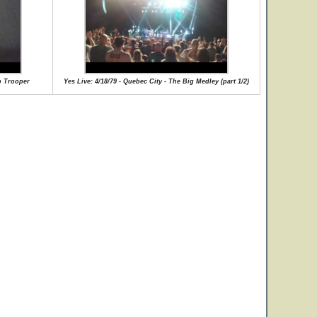
ip Trooper
Yes Live: 4/18/79 - Quebec City - The Big Medley (part 1/2)