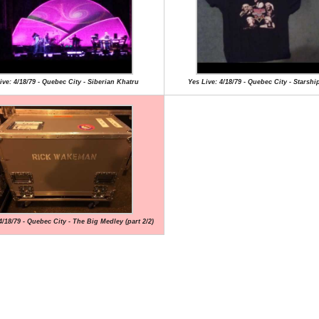
ive: 4/18/79 - Quebec City - Siberian Khatru
Yes Live: 4/18/79 - Quebec City - Starsh
4/18/79 - Quebec City - The Big Medley (part 2/2)