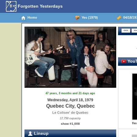
Forgotten Yesterdays
Home
Yes (1979)
04/18/19
YouT
47 years, 3 months and 21 days ago
Wednesday, April 18, 1979
Quebec City, Quebec
Le Colisee' de Quebec
17,750 capacity
Yes
show #1,008
Lineup