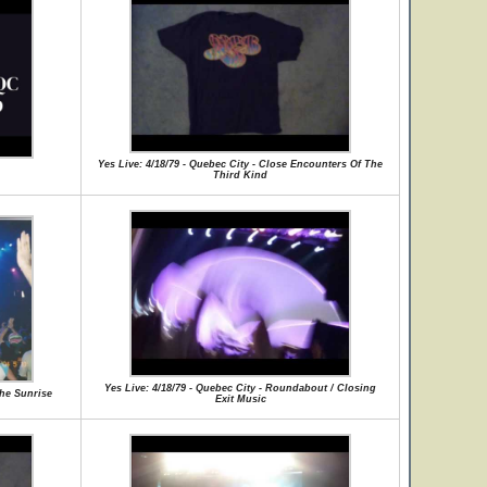
Yes Live: 4/18/79 - Quebec City - Close Encounters Of The
Third Kind
Yes Live: 4/18/79 - Quebec City - Roundabout / Closing
the Sunrise
Exit Music