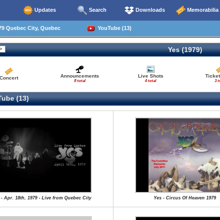
Updates
Search
Downloads
Memorabilia
79 Quebec City, Quebec
YouTube (13)
Yes (1979)
Announcements
Live Shots
Ticket
Concert
8 total
4 total
3 t
ube (13)
 - Apr. 18th, 1979 - Live from Quebec City
Yes - Circus Of Heaven 1979