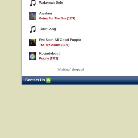
Wakeman Solo
Awaken
Going For The One (1977)
Tour Song
I've Seen All Good People
The Yes Album (1971)
Roundabout
Fragile (1972)
'
Madrigal
' dropped
Contact Us