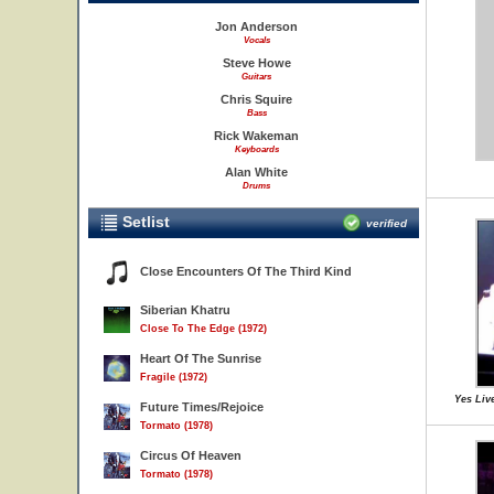
Jon Anderson
Vocals
Steve Howe
Guitars
Chris Squire
Bass
Rick Wakeman
Keyboards
Alan White
Drums
Setlist
verified
Close Encounters Of The Third Kind
Siberian Khatru
Close To The Edge (1972)
Heart Of The Sunrise
Fragile (1972)
Yes Live
Future Times/Rejoice
Tormato (1978)
Circus Of Heaven
Tormato (1978)