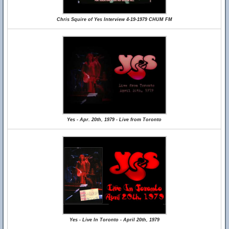
Chris Squire of Yes Interview 4-19-1979 CHUM FM
Yes - Apr. 20th, 1979 - Live from Toronto
Yes - Live In Toronto - April 20th, 1979