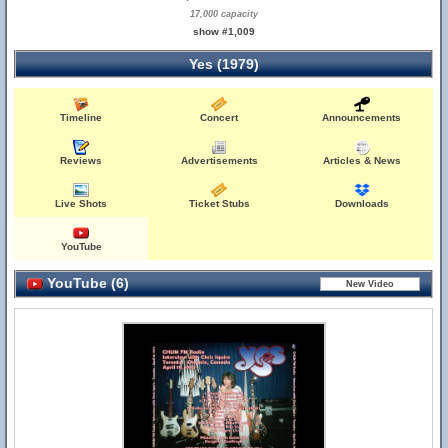
17,000 capacity
show #1,009
Yes (1979)
Timeline
Concert
Announcements
Reviews
Advertisements
Articles & News
Live Shots
Ticket Stubs
Downloads
YouTube
YouTube (6)