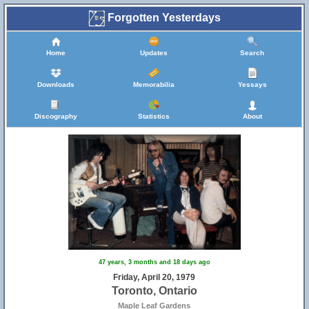
Forgotten Yesterdays
Home
Updates
Search
Downloads
Memorabilia
Yessays
Discography
Statistics
About
47 years, 3 months and 18 days ago
Friday, April 20, 1979
Toronto, Ontario
Maple Leaf Gardens