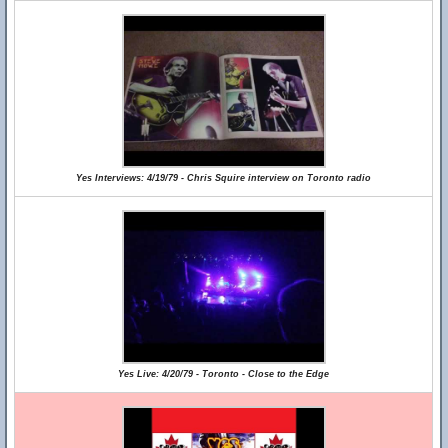
Yes Interviews: 4/19/79 - Chris Squire interview on Toronto radio
Yes Live: 4/20/79 - Toronto - Close to the Edge