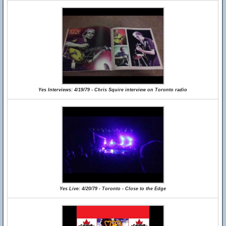
Yes Interviews: 4/19/79 - Chris Squire interview on Toronto radio
Yes Live: 4/20/79 - Toronto - Close to the Edge