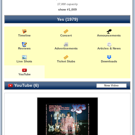
17,000 capacity
show #1,009
Yes (1979)
Timeline
Concert
Announcements
Reviews
Advertisements
Articles & News
Live Shots
Ticket Stubs
Downloads
YouTube
YouTube (6)