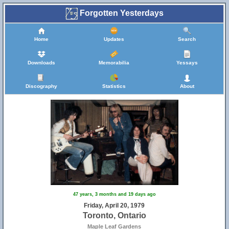
Forgotten Yesterdays
Home
Updates
Search
Downloads
Memorabilia
Yessays
Discography
Statistics
About
47 years, 3 months and 19 days ago
Friday, April 20, 1979
Toronto, Ontario
Maple Leaf Gardens