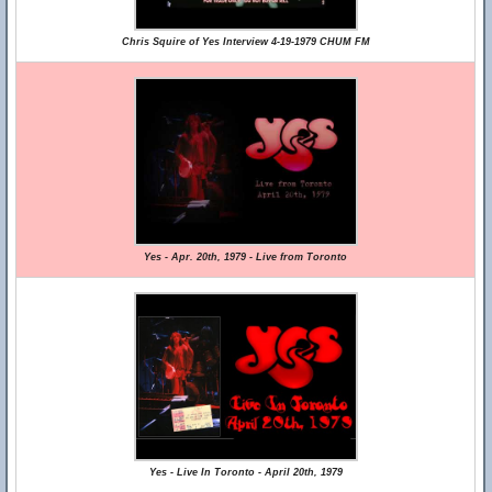
Chris Squire of Yes Interview 4-19-1979 CHUM FM
Yes - Apr. 20th, 1979 - Live from Toronto
Yes - Live In Toronto - April 20th, 1979