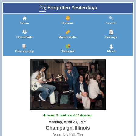
Forgotten Yesterdays
Home
Updates
Search
Downloads
Memorabilia
Yessays
Discography
Statistics
About
47 years, 3 months and 14 days ago
Monday, April 23, 1979
Champaign, Illinois
Assembly Hall, The