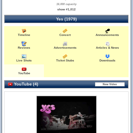
16,000 capacity
show #1,012
Yes (1979)
Timeline
Concert
Announcements
Reviews
Advertisements
Articles & News
Live Shots
Ticket Stubs
Downloads
YouTube
YouTube (4)