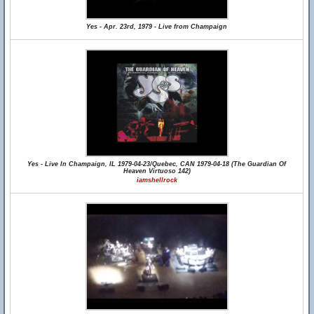
Yes - Apr. 23rd, 1979 - Live from Champaign
Yes - Live In Champaign, IL 1979-04-23/Quebec, CAN 1979-04-18 (The Guardian Of
Heaven Virtuoso 142)
iamshellrock