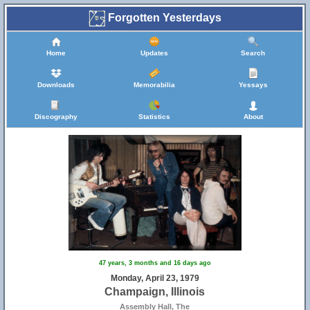
Forgotten Yesterdays
Home
Updates
Search
Downloads
Memorabilia
Yessays
Discography
Statistics
About
47 years, 3 months and 16 days ago
Monday, April 23, 1979
Champaign, Illinois
Assembly Hall, The