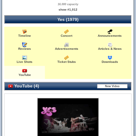
16,000 capacity
show #1,012
Yes (1979)
Timeline
Concert
Announcements
Reviews
Advertisements
Articles & News
Live Shots
Ticket Stubs
Downloads
YouTube
YouTube (4)