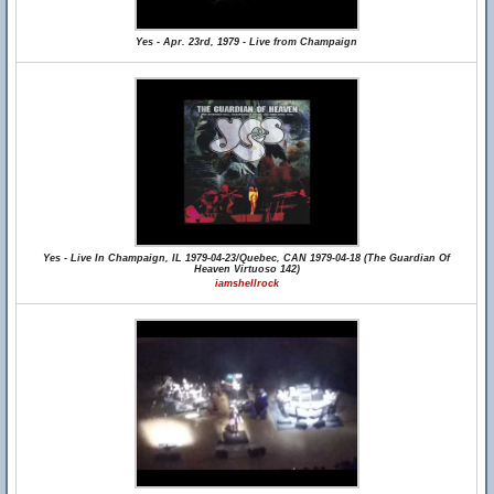
Yes - Apr. 23rd, 1979 - Live from Champaign
Yes - Live In Champaign, IL 1979-04-23/Quebec, CAN 1979-04-18 (The Guardian Of
Heaven Virtuoso 142)
iamshellrock