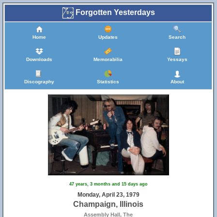
Forgotten Yesterdays
Home
Updates
Search
Downloads
Memorabilia
Yessays
Discography
Statistics
About
47 years, 3 months and 15 days ago
Monday, April 23, 1979
Champaign, Illinois
Assembly Hall, The