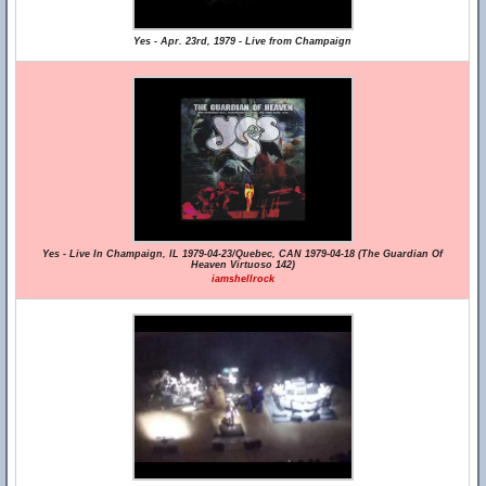
Yes - Apr. 23rd, 1979 - Live from Champaign
Yes - Live In Champaign, IL 1979-04-23/Quebec, CAN 1979-04-18 (The Guardian Of
Heaven Virtuoso 142)
iamshellrock