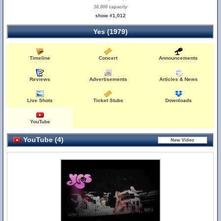
16,000 capacity
show #1,012
Yes (1979)
Timeline
Concert
Announcements
Reviews
Advertisements
Articles & News
Live Shots
Ticket Stubs
Downloads
YouTube
YouTube (4)