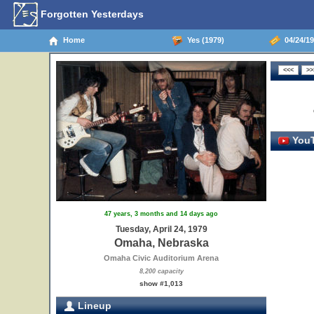
Forgotten Yesterdays
Home
Yes (1979)
04/24/19
YouT
47 years, 3 months and 14 days ago
Tuesday, April 24, 1979
Omaha, Nebraska
Omaha Civic Auditorium Arena
8,200 capacity
show #1,013
Lineup