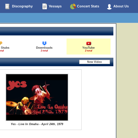
Discography
Yessays
Concert Stats
About Us
 Stubs
Downloads
YouTube
otal
1 total
2 total
Yes - Live In Omaha - April 24th, 1979