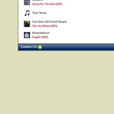
Going For The One (1977)
Tour Song
I've Seen All Good People
The Yes Album (1971)
Roundabout
Fragile (1972)
Contact Us