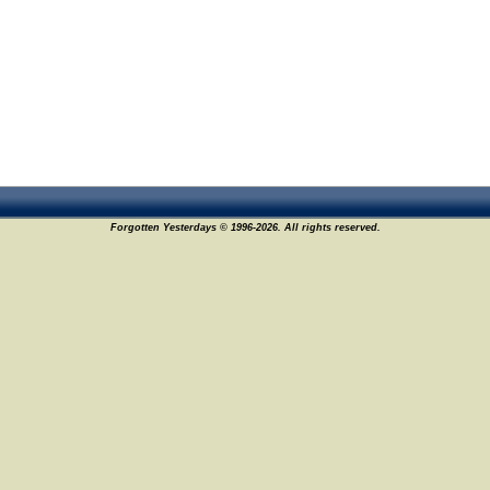
Forgotten Yesterdays © 1996-2026. All rights reserved.