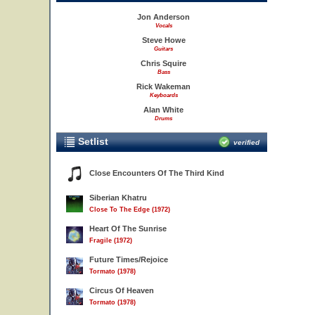
Jon Anderson
Vocals
Steve Howe
Guitars
Chris Squire
Bass
Rick Wakeman
Keyboards
Alan White
Drums
Setlist
verified
Close Encounters Of The Third Kind
Siberian Khatru
Close To The Edge (1972)
Heart Of The Sunrise
Fragile (1972)
Future Times/Rejoice
Tormato (1978)
Circus Of Heaven
Tormato (1978)