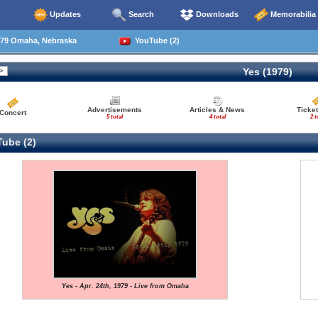
Updates
Search
Downloads
Memorabilia
79 Omaha, Nebraska
YouTube (2)
Yes (1979)
Advertisements
Articles & News
Ticket
Concert
5 total
4 total
2 t
ube (2)
Yes - Apr. 24th, 1979 - Live from Omaha