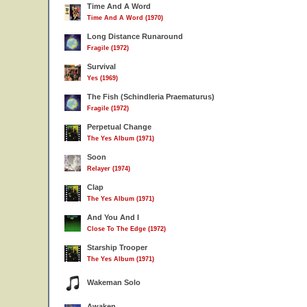
Time And A Word
Time And A Word (1970)
Long Distance Runaround
Fragile (1972)
Survival
Yes (1969)
The Fish (Schindleria Praematurus)
Fragile (1972)
Perpetual Change
The Yes Album (1971)
Soon
Relayer (1974)
Clap
The Yes Album (1971)
And You And I
Close To The Edge (1972)
Starship Trooper
The Yes Album (1971)
Wakeman Solo
Awaken