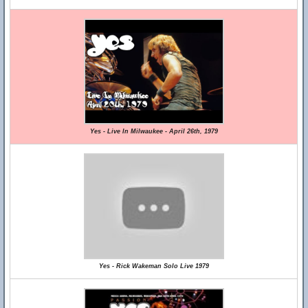
Yes - Live In Milwaukee - April 26th, 1979
Yes - Rick Wakeman Solo Live 1979