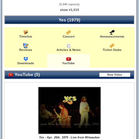
11,646 capacity
show #1,015
Yes (1979)
Timeline
Concert
Announcements
Reviews
Articles & News
Ticket Stubs
Downloads
YouTube
YouTube (5)
Yes - Apr. 26th, 1979 - Live from Milwaukee