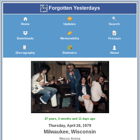
Forgotten Yesterdays
Home
Updates
Search
Downloads
Memorabilia
Yessays
Discography
Statistics
About
47 years, 3 months and 11 days ago
Thursday, April 26, 1979
Milwaukee, Wisconsin
Mecca Arena