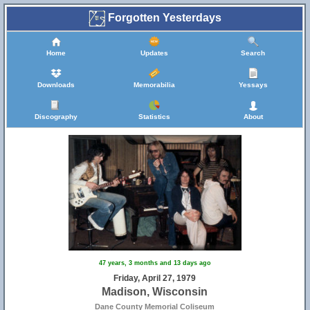
Forgotten Yesterdays
Home
Updates
Search
Downloads
Memorabilia
Yessays
Discography
Statistics
About
47 years, 3 months and 13 days ago
Friday, April 27, 1979
Madison, Wisconsin
Dane County Memorial Coliseum