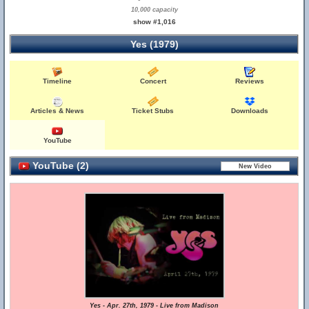
10,000 capacity
show #1,016
Yes (1979)
Timeline
Concert
Reviews
Articles & News
Ticket Stubs
Downloads
YouTube
YouTube (2)
Yes - Apr. 27th, 1979 - Live from Madison