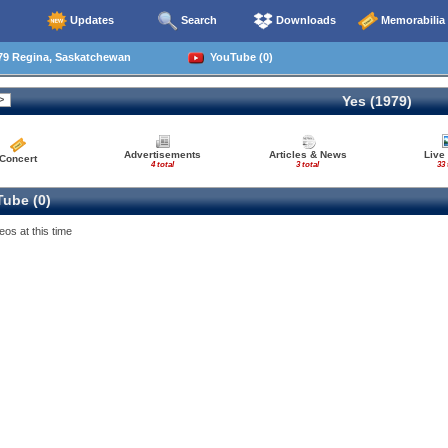
Updates
Search
Downloads
Memorabilia
79 Regina, Saskatchewan
YouTube (0)
Yes (1979)
Advertisements
Articles & News
Live
Concert
4 total
3 total
33 
ube (0)
eos at this time