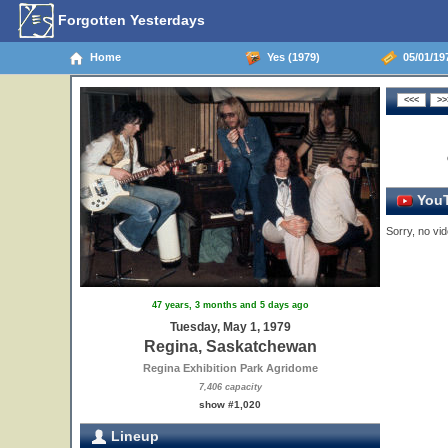
Forgotten Yesterdays
Home
Yes (1979)
05/01/19
YouT
Sorry, no vid
47 years, 3 months and 5 days ago
Tuesday, May 1, 1979
Regina, Saskatchewan
Regina Exhibition Park Agridome
7,406 capacity
show #1,020
Lineup