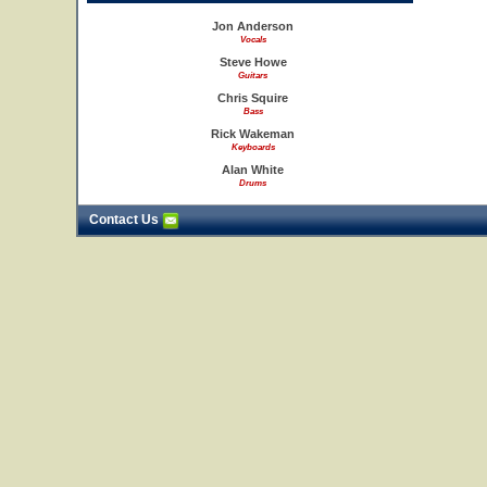
Jon Anderson
Vocals
Steve Howe
Guitars
Chris Squire
Bass
Rick Wakeman
Keyboards
Alan White
Drums
Contact Us