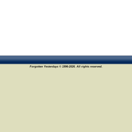
Forgotten Yesterdays © 1996-2026. All rights reserved.