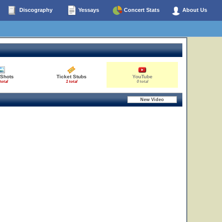
Discography
Yessays
Concert Stats
About Us
 Shots
Ticket Stubs
YouTube
total
1 total
0 total