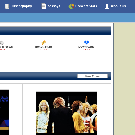
Discography
Yessays
Concert Stats
About Us
es & News
Ticket Stubs
Downloads
total
1 total
1 total