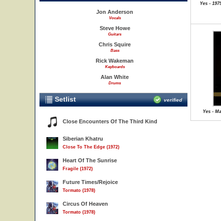
Yes - 19
Jon Anderson
Vocals
Steve Howe
Guitars
Chris Squire
Bass
Rick Wakeman
Keyboards
Alan White
Drums
Setlist
verified
Yes - Ma
Close Encounters Of The Third Kind
Siberian Khatru
Close To The Edge (1972)
Heart Of The Sunrise
Fragile (1972)
Future Times/Rejoice
Tormato (1978)
Circus Of Heaven
Tormato (1978)