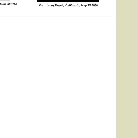
 Mike Millard
Yes - Long Beach, California, May 25,1979