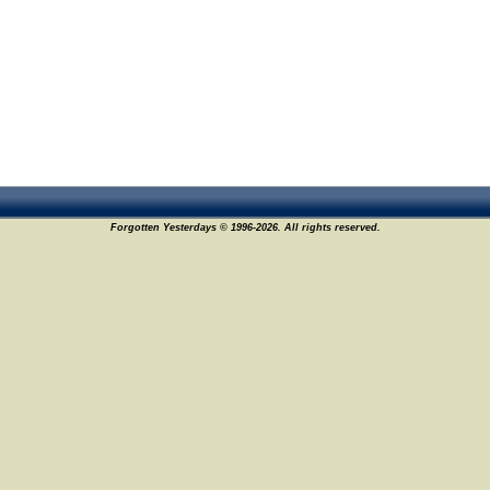
Forgotten Yesterdays © 1996-2026. All rights reserved.