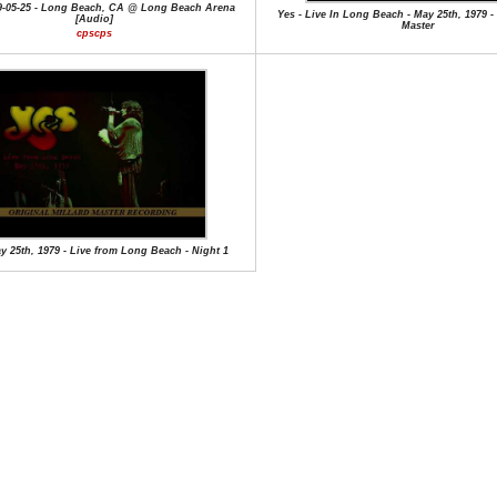
79-05-25 - Long Beach, CA @ Long Beach Arena
Yes - Live In Long Beach - May 25th, 1979 -
[Audio]
Master
cpscps
y 25th, 1979 - Live from Long Beach - Night 1