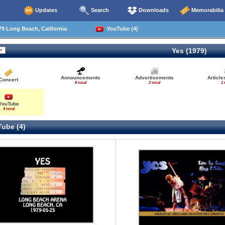
Updates
Search
Downloads
Memorabilia
9 Long Beach, California
YouTube (4)
Yes (1979)
Announcements
Advertisements
Articl
Concert
6 total
2 total
1 
YouTube
4 total
ube (4)