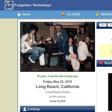
Forgotten Yesterdays
Home
Yes (1979)
05/25/197
YouT
47 years, 2 months and 12 days ago
Friday, May 25, 1979
Long Beach, California
Long Beach Arena
14,000 capacity
show #1,028
Lineup