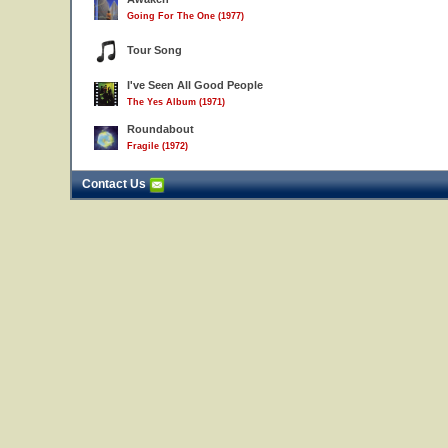
Going For The One (1977)
Tour Song
I've Seen All Good People
The Yes Album (1971)
Roundabout
Fragile (1972)
Contact Us