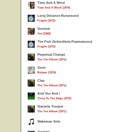
Time And A Word
Time And A Word (1970)
Long Distance Runaround
Fragile (1972)
Survival
Yes (1969)
The Fish (Schindleria Praematurus)
Fragile (1972)
Perpetual Change
The Yes Album (1971)
Soon
Relayer (1974)
Clap
The Yes Album (1971)
And You And I
Close To The Edge (1972)
Starship Trooper
The Yes Album (1971)
Wakeman Solo
Awaken