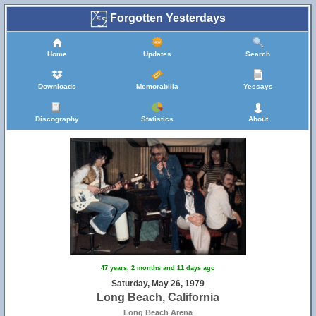
Forgotten Yesterdays
Home
Updates
Search
Downloads
Memorabilia
Yessays
Discography
Statistics
About
47 years, 2 months and 11 days ago
Saturday, May 26, 1979
Long Beach, California
Long Beach Arena