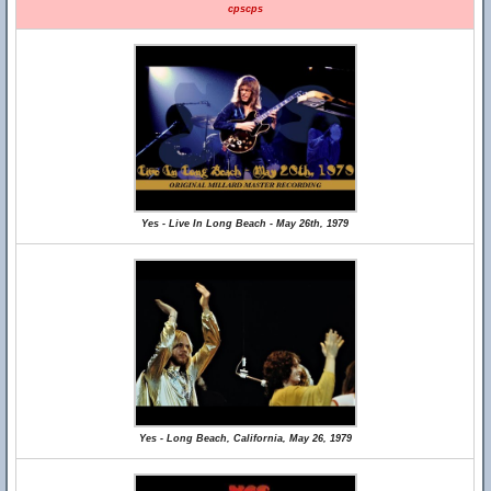
cpscps
Yes - Live In Long Beach - May 26th, 1979
Yes - Long Beach, California, May 26, 1979