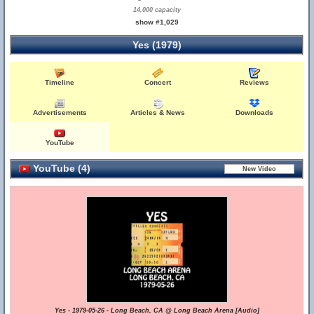
14,000 capacity
show #1,029
Yes (1979)
Timeline
Concert
Reviews
Advertisements
Articles & News
Downloads
YouTube
YouTube (4)
Yes - 1979-05-26 - Long Beach, CA @ Long Beach Arena [Audio]