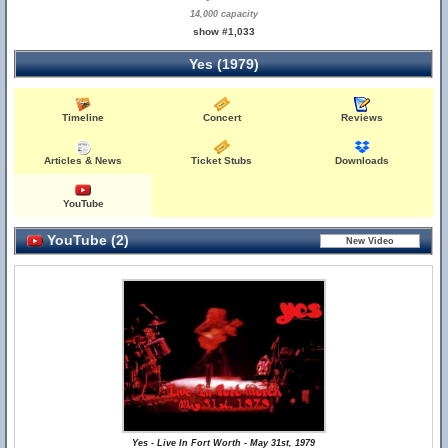
14,000 capacity
show #1,033
Yes (1979)
Timeline
Concert
Reviews
Articles & News
Ticket Stubs
Downloads
YouTube
YouTube (2)
Yes - Live In Fort Worth - May 31st, 1979