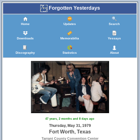
Forgotten Yesterdays
Home
Updates
Search
Downloads
Memorabilia
Yessays
Discography
Statistics
About
47 years, 2 months and 8 days ago
Thursday, May 31, 1979
Fort Worth, Texas
Tarrant County Convention Center