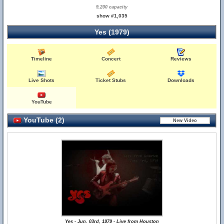
9,200 capacity
show #1,035
Yes (1979)
Timeline
Concert
Reviews
Live Shots
Ticket Stubs
Downloads
YouTube
YouTube (2)
Yes - Jun. 03rd, 1979 - Live from Houston