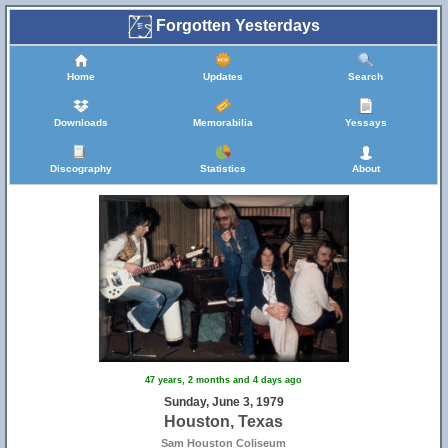
Forgotten Yesterdays
Home
Updates
Search
Downloads
Memorabilia
Yessays
Discography
Statistics
About
47 years, 2 months and 4 days ago
Sunday, June 3, 1979
Houston, Texas
Sam Houston Coliseum