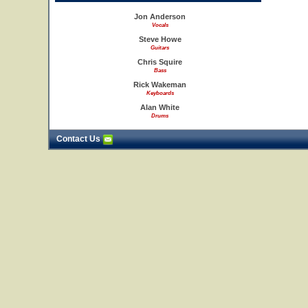
Jon Anderson
Vocals
Steve Howe
Guitars
Chris Squire
Bass
Rick Wakeman
Keyboards
Alan White
Drums
Contact Us