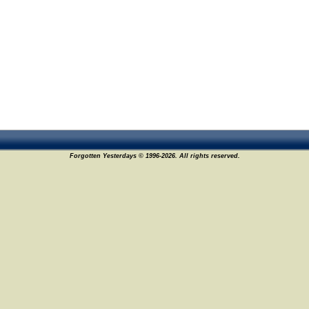
Forgotten Yesterdays © 1996-2026. All rights reserved.