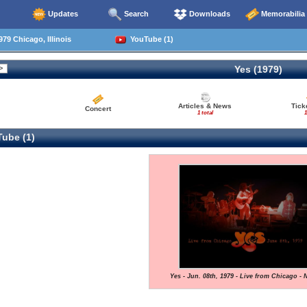
Updates
Search
Downloads
Memorabilia
79 Chicago, Illinois
YouTube (1)
Yes (1979)
Articles & News
Tick
Concert
1 total
1
ube (1)
Yes - Jun. 08th, 1979 - Live from Chicago - 