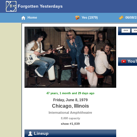
Forgotten Yesterdays
Home
Yes (1979)
06/08/19
YouT
47 years, 1 month and 29 days ago
Friday, June 8, 1979
Chicago, Illinois
International Amphitheatre
9,000 capacity
show #1,039
Lineup