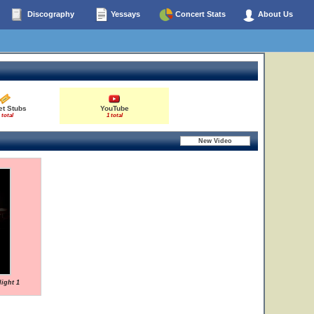
Discography
Yessays
Concert Stats
About Us
et Stubs
YouTube
 total
1 total
Night 1