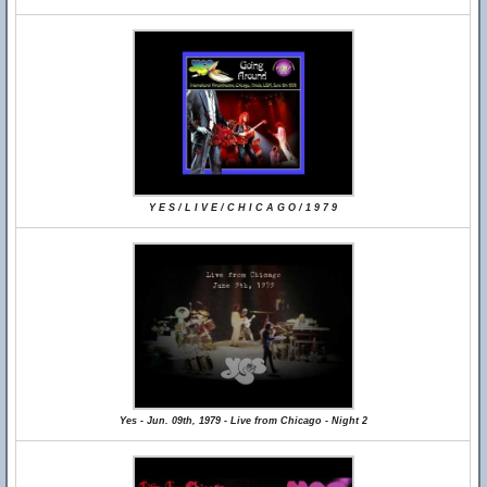
Y E S / L I V E / C H I C A G O / 1 9 7 9
Yes - Jun. 09th, 1979 - Live from Chicago - Night 2