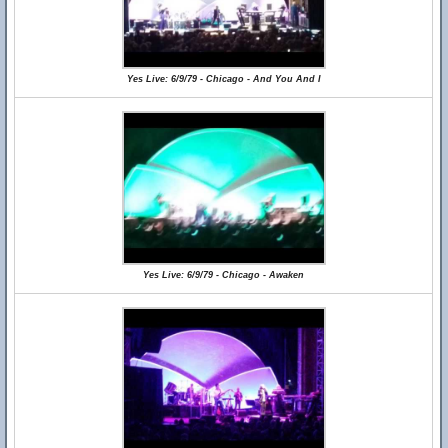
Yes Live: 6/9/79 - Chicago - And You And I
Yes Live: 6/9/79 - Chicago - Awaken