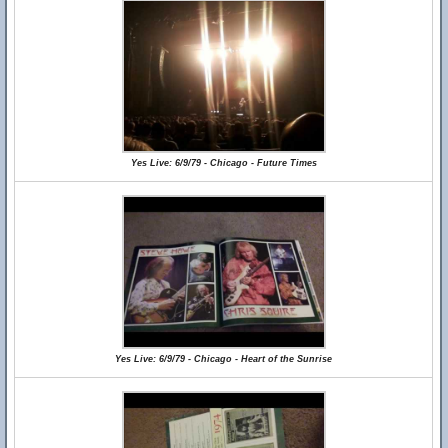
Yes Live: 6/9/79 - Chicago - Future Times
Yes Live: 6/9/79 - Chicago - Heart of the Sunrise