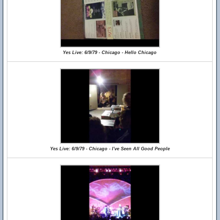
Yes Live: 6/9/79 - Chicago - Hello Chicago
Yes Live: 6/9/79 - Chicago - I've Seen All Good People