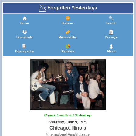
Forgotten Yesterdays
Home
Updates
Search
Downloads
Memorabilia
Yessays
Discography
Statistics
About
47 years, 1 month and 30 days ago
Saturday, June 9, 1979
Chicago, Illinois
International Amphitheatre