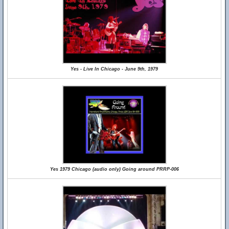
Yes - Live In Chicago - June 9th, 1979
Yes 1979 Chicago (audio only) Going around PRRP-006