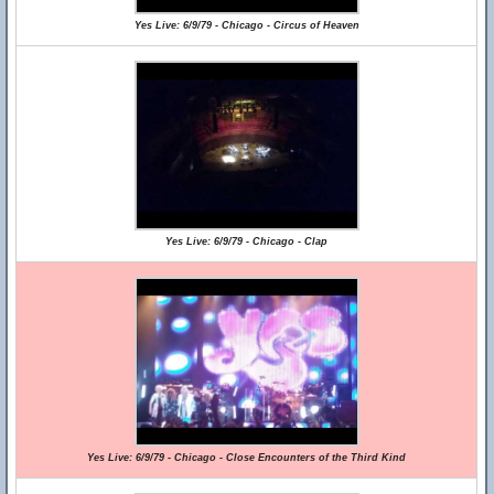
Yes Live: 6/9/79 - Chicago - Circus of Heaven
Yes Live: 6/9/79 - Chicago - Clap
Yes Live: 6/9/79 - Chicago - Close Encounters of the Third Kind