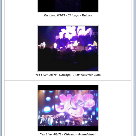
Yes Live: 6/9/79 - Chicago - Rejoice
Yes Live: 6/9/79 - Chicago - Rick Wakeman Solo
Yes Live: 6/9/79 - Chicago - Roundabout