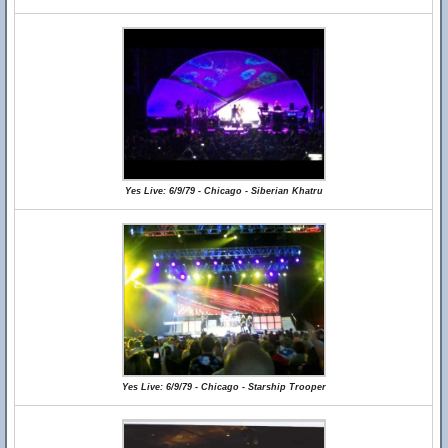
Yes Live: 6/9/79 - Chicago - Siberian Khatru
Yes Live: 6/9/79 - Chicago - Starship Trooper