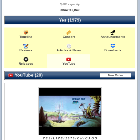
9,000 capacity
show #1,040
Yes (1979)
Timeline
Concert
Announcements
Reviews
Articles & News
Downloads
Releases
YouTube
YouTube (20)
Y E S / L I V E / 1 9 7 9 / C H I C A G O