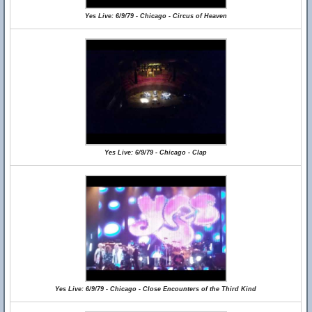
Yes Live: 6/9/79 - Chicago - Circus of Heaven
Yes Live: 6/9/79 - Chicago - Clap
Yes Live: 6/9/79 - Chicago - Close Encounters of the Third Kind