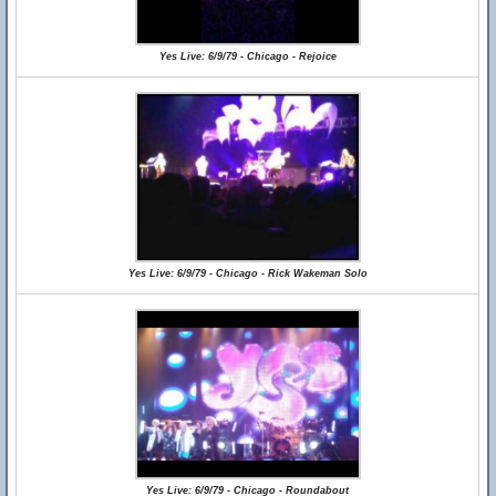
Yes Live: 6/9/79 - Chicago - Rejoice
Yes Live: 6/9/79 - Chicago - Rick Wakeman Solo
Yes Live: 6/9/79 - Chicago - Roundabout