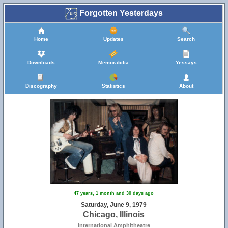
Forgotten Yesterdays
Home
Updates
Search
Downloads
Memorabilia
Yessays
Discography
Statistics
About
47 years, 1 month and 30 days ago
Saturday, June 9, 1979
Chicago, Illinois
International Amphitheatre