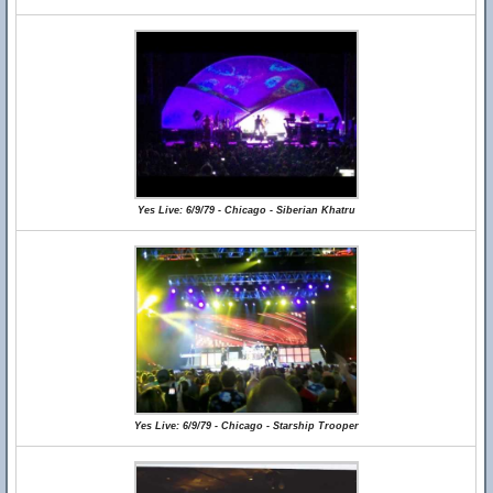
Yes Live: 6/9/79 - Chicago - Siberian Khatru
Yes Live: 6/9/79 - Chicago - Starship Trooper