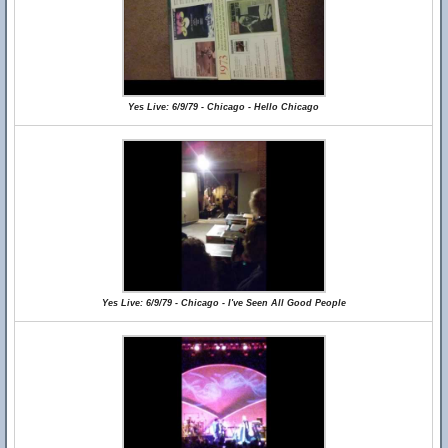
Yes Live: 6/9/79 - Chicago - Hello Chicago
Yes Live: 6/9/79 - Chicago - I've Seen All Good People