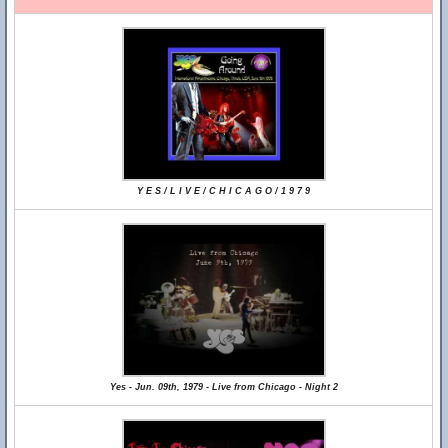
Y E S / L I V E / C H I C A G O / 1 9 7 9
Yes - Jun. 09th, 1979 - Live from Chicago - Night 2