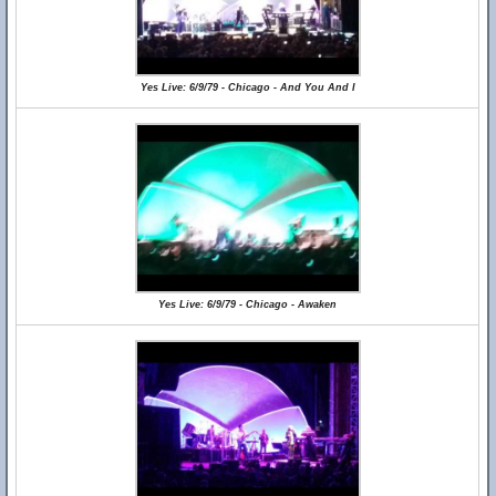
Yes Live: 6/9/79 - Chicago - And You And I
Yes Live: 6/9/79 - Chicago - Awaken