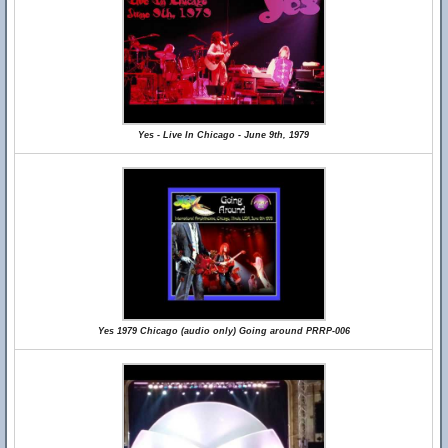
Yes - Live In Chicago - June 9th, 1979
Yes 1979 Chicago (audio only) Going around PRRP-006