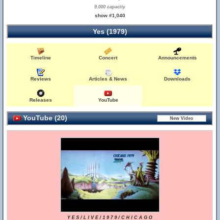
9,000 capacity
show #1,040
Yes (1979)
Timeline
Concert
Announcements
Reviews
Articles & News
Downloads
Releases
YouTube
YouTube (20)
Y E S / L I V E / 1 9 7 9 / C H I C A G O