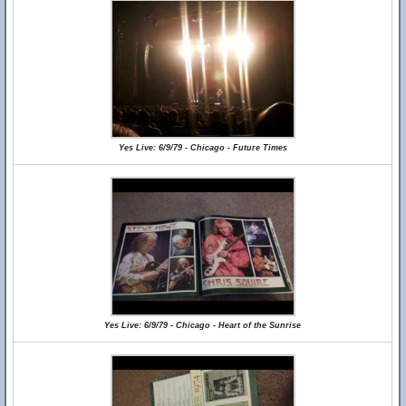
Yes Live: 6/9/79 - Chicago - Future Times
Yes Live: 6/9/79 - Chicago - Heart of the Sunrise