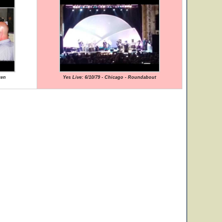
ken
Yes Live: 6/10/79 - Chicago - Roundabout