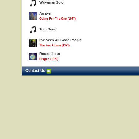
Wakeman Solo
Awaken
Going For The One (1977)
Tour Song
I've Seen All Good People
The Yes Album (1971)
Roundabout
Fragile (1972)
Contact Us