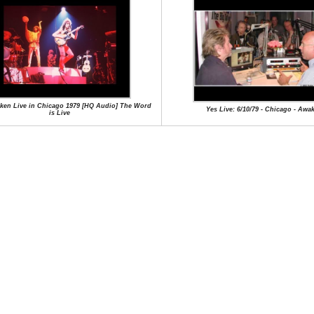
ken Live in Chicago 1979 [HQ Audio] The Word
Yes Live: 6/10/79 - Chicago - Awa
is Live