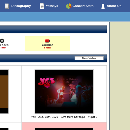
Discography
Yessays
Concert Stats
About Us
leases
YouTube
 total
6 total
Yes - Jun. 10th, 1979 - Live from Chicago - Night 3