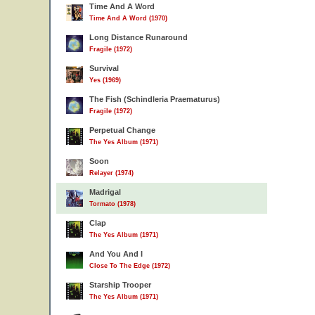
Time And A Word
Time And A Word (1970)
Long Distance Runaround
Fragile (1972)
Survival
Yes (1969)
The Fish (Schindleria Praematurus)
Fragile (1972)
Perpetual Change
The Yes Album (1971)
Soon
Relayer (1974)
Madrigal
Tormato (1978)
Clap
The Yes Album (1971)
And You And I
Close To The Edge (1972)
Starship Trooper
The Yes Album (1971)