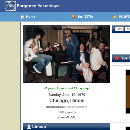
Forgotten Yesterdays
Home
Yes (1979)
06/10/19
YouT
47 years, 1 month and 29 days ago
Sunday, June 10, 1979
Chicago, Illinois
International Amphitheatre
9,000 capacity
show #1,041
Lineup