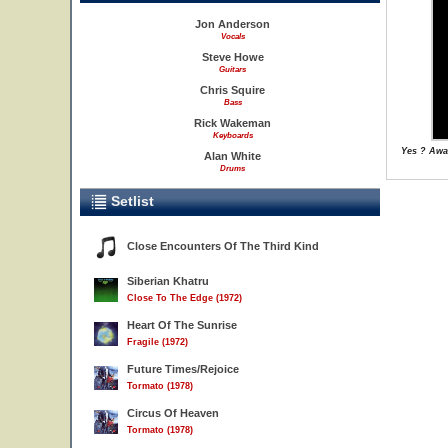
Jon Anderson
Vocals
Steve Howe
Guitars
Chris Squire
Bass
Rick Wakeman
Keyboards
Yes ? Awa
Alan White
Drums
Setlist
Close Encounters Of The Third Kind
Siberian Khatru
Close To The Edge (1972)
Heart Of The Sunrise
Fragile (1972)
Future Times/Rejoice
Tormato (1978)
Circus Of Heaven
Tormato (1978)