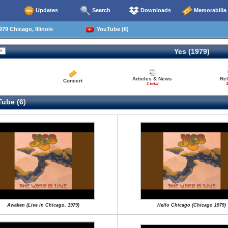
Updates
Search
Downloads
Memorabilia
79 Chicago, Illinois
YouTube (6)
Yes (1979)
Articles & News
Re
Concert
1 total
1
ube (6)
Awaken (Live in Chicago, 1979)
Hello Chicago (Chicago 1979)