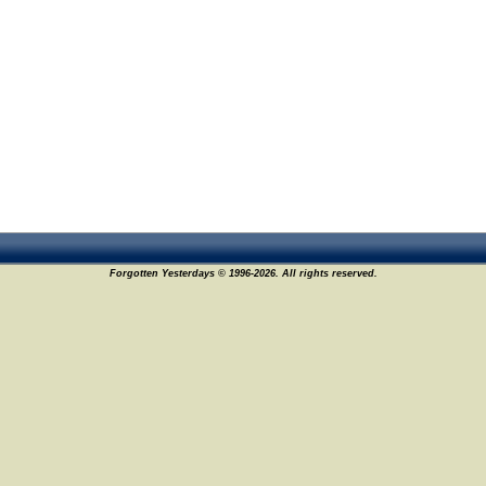
Forgotten Yesterdays © 1996-2026. All rights reserved.