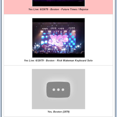
Yes Live: 6/19/79 - Boston - Future Times / Rejoice
Yes Live: 6/19/79 - Boston - Rick Wakeman Keyboard Solo
Yes, Boston (1979)