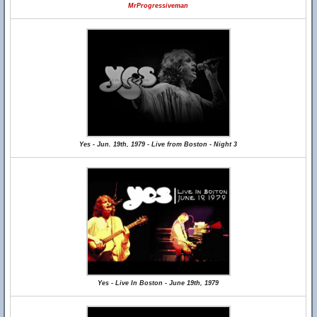
MrProgressiveman
Yes - Jun. 19th, 1979 - Live from Boston - Night 3
Yes - Live In Boston - June 19th, 1979