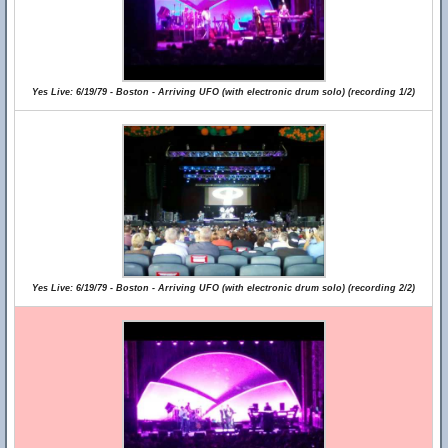
Yes Live: 6/19/79 - Boston - Arriving UFO (with electronic drum solo) (recording 1/2)
Yes Live: 6/19/79 - Boston - Arriving UFO (with electronic drum solo) (recording 2/2)