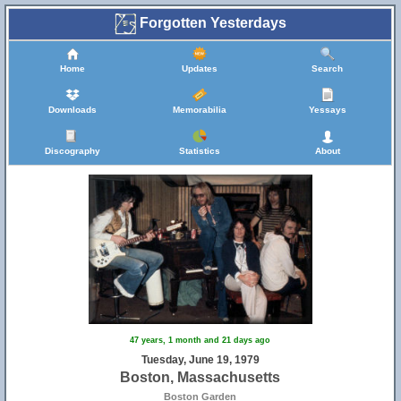
Forgotten Yesterdays
Home
Updates
Search
Downloads
Memorabilia
Yessays
Discography
Statistics
About
47 years, 1 month and 21 days ago
Tuesday, June 19, 1979
Boston, Massachusetts
Boston Garden