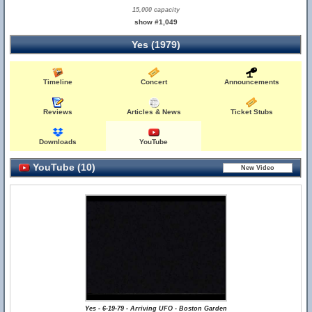
15,000 capacity
show #1,049
Yes (1979)
Timeline
Concert
Announcements
Reviews
Articles & News
Ticket Stubs
Downloads
YouTube
YouTube (10)
Yes - 6-19-79 - Arriving UFO - Boston Garden