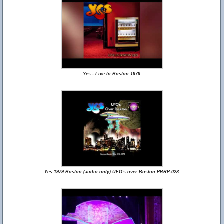
Yes - Live In Boston 1979
Yes 1979 Boston (audio only) UFO's over Boston PRRP-028