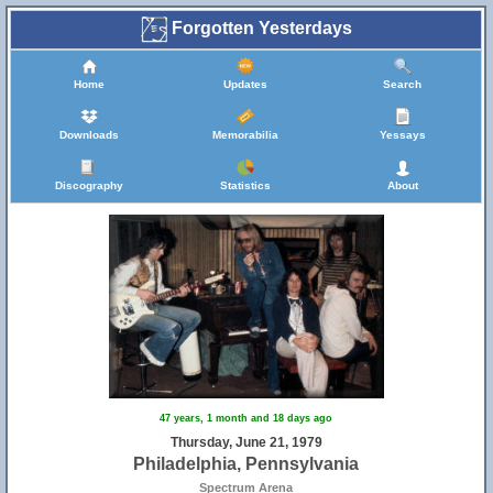
Forgotten Yesterdays
Home
Updates
Search
Downloads
Memorabilia
Yessays
Discography
Statistics
About
47 years, 1 month and 18 days ago
Thursday, June 21, 1979
Philadelphia, Pennsylvania
Spectrum Arena