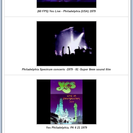
(60 FPS) Yes Live - Philadelphia (USA) 1979
Philadelphia Spectrum concerts -1979 - 81 -Super 8mm sound film
Yes Philadelphia, PA 6 21 1979