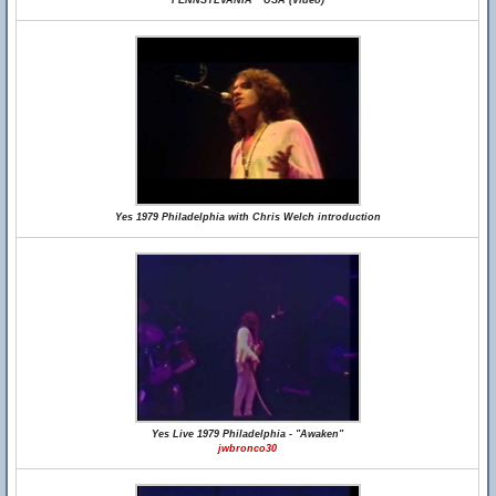
PENNSYLVANIA * USA (Video)
Yes 1979 Philadelphia with Chris Welch introduction
Yes Live 1979 Philadelphia - "Awaken"
jwbronco30