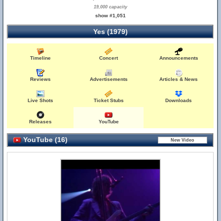
19,000 capacity
show #1,051
Yes (1979)
Timeline
Concert
Announcements
Reviews
Advertisements
Articles & News
Live Shots
Ticket Stubs
Downloads
Releases
YouTube
YouTube (16)