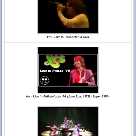
Yes - Live in Philadelphia 1979
Yes - Live in Philadelphia, PA (June 21st, 1979) - Super 8 Film