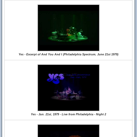
Yes - Excerpt of And You And I (Philadelphia Spectrum, June 21st 1979)
Yes - Jun. 21st, 1979 - Live from Philadelphia - Night 2