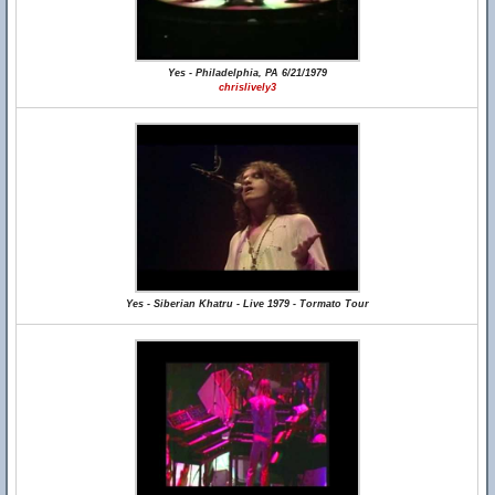
Yes - Philadelphia, PA 6/21/1979
chrislively3
Yes - Siberian Khatru - Live 1979 - Tormato Tour