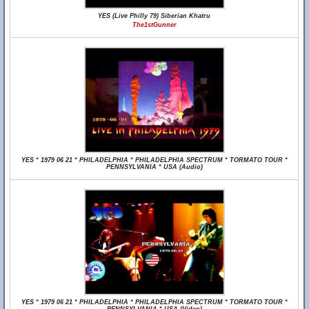
YES (Live Philly 79) Siberian Khatru
The1stGunner
YES * 1979 06 21 * PHILADELPHIA * PHILADELPHIA SPECTRUM * TORMATO TOUR *
PENNSYLVANIA * USA (Audio)
YES * 1979 06 21 * PHILADELPHIA * PHILADELPHIA SPECTRUM * TORMATO TOUR *