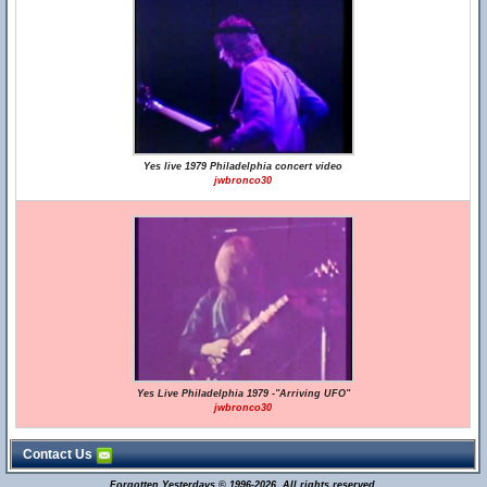
Yes live 1979 Philadelphia concert video
jwbronco30
Yes Live Philadelphia 1979 -"Arriving UFO"
jwbronco30
Contact Us
Forgotten Yesterdays © 1996-2026. All rights reserved.