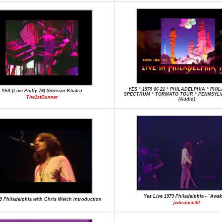
YES * 1979 06 21 * PHILADELPHIA * PH
YES (Live Philly 79) Siberian Khatru
SPECTRUM * TORMATO TOUR * PENNSYLV
The1stGunner
(Audio)
Yes Live 1979 Philadelphia - "Awa
9 Philadelphia with Chris Welch introduction
jwbronco30