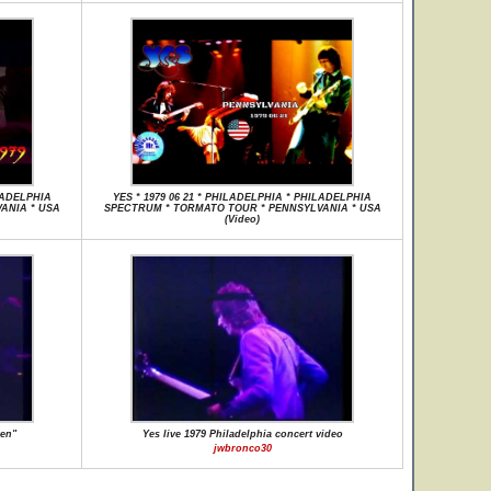
ILADELPHIA
YES * 1979 06 21 * PHILADELPHIA * PHILADELPHIA
ANIA * USA
SPECTRUM * TORMATO TOUR * PENNSYLVANIA * USA
(Video)
ken"
Yes live 1979 Philadelphia concert video
jwbronco30