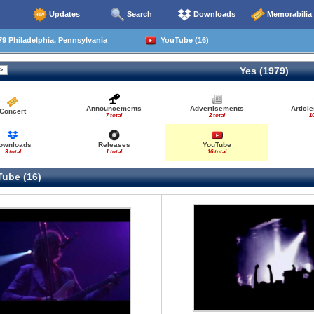
Updates
Search
Downloads
Memorabilia
9 Philadelphia, Pennsylvania
YouTube (16)
Yes (1979)
Announcements
Advertisements
Articl
Concert
7 total
2 total
10
ownloads
Releases
YouTube
3 total
1 total
16 total
ube (16)