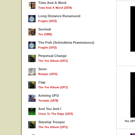
Time And A Word
Time And A Word (1970)
Long Distance Runaround
Fragile (1972)
Survival
Yes (1969)
The Fish (Schindleria Praematurus)
Fragile (1972)
Perpetual Change
The Yes Album (1971)
Soon
Relayer (1974)
Clap
The Yes Album (1971)
Arriving UFO
Tormato (1978)
And You And I
Close To The Edge (1972)
Yes 197
Starship Trooper
The Yes Album (1971)