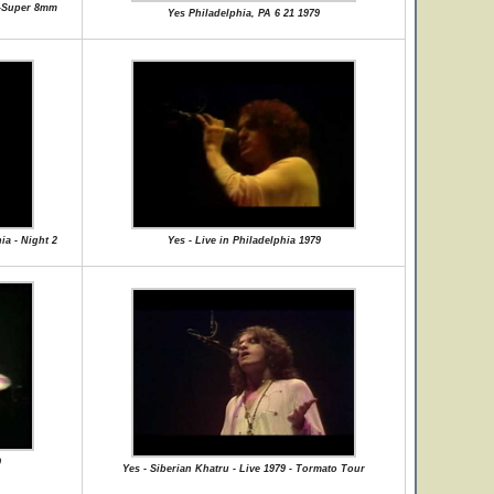
 -Super 8mm
Yes Philadelphia, PA 6 21 1979
ia - Night 2
Yes - Live in Philadelphia 1979
9
Yes - Siberian Khatru - Live 1979 - Tormato Tour