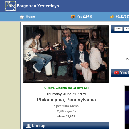
Forgotten Yesterdays
Home
Yes (1979)
06/21/197
D
YouT
47 years, 1 month and 15 days ago
Thursday, June 21, 1979
Philadelphia, Pennsylvania
Spectrum Arena
19,000 capacity
show #1,051
Lineup