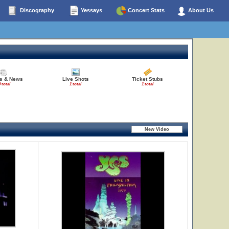
Discography
Yessays
Concert Stats
About Us
es & News
Live Shots
Ticket Stubs
 total
1 total
1 total