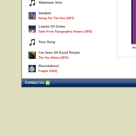
Wakeman Solo
Awaken
Going For The One (1977)
Leaves Of Green
Tales From Topographic Oceans (1973)
Tour Song
Ye
I've Seen All Good People
The Yes Album (1971)
Roundabout
Fragile (1972)
Contact Us