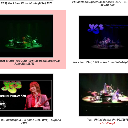
Philadelphia Spectrum concerts -1979 - 81
0 FPS) Yes Live - Philadelphia (USA) 1979
sound film
erpt of And You And I (Philadelphia Spectrum,
Yes - Jun. 21st, 1979 - Live from Philadelph
June 21st 1979)
Yes - Philadelphia, PA 6/21/197
e in Philadelphia, PA (June 21st, 1979) - Super 8
Film
chrislively3