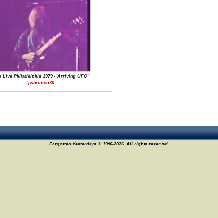
s Live Philadelphia 1979 -"Arriving UFO"
jwbronco30
Forgotten Yesterdays © 1996-2026. All rights reserved.