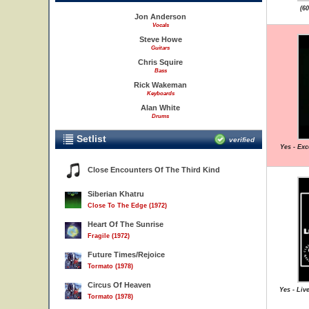
(6
Jon Anderson
Vocals
Steve Howe
Guitars
Chris Squire
Bass
Rick Wakeman
Keyboards
Alan White
Drums
Setlist
verified
Yes - Exc
Close Encounters Of The Third Kind
Siberian Khatru
Close To The Edge (1972)
Heart Of The Sunrise
Fragile (1972)
Future Times/Rejoice
Tormato (1978)
Circus Of Heaven
Yes - Liv
Tormato (1978)