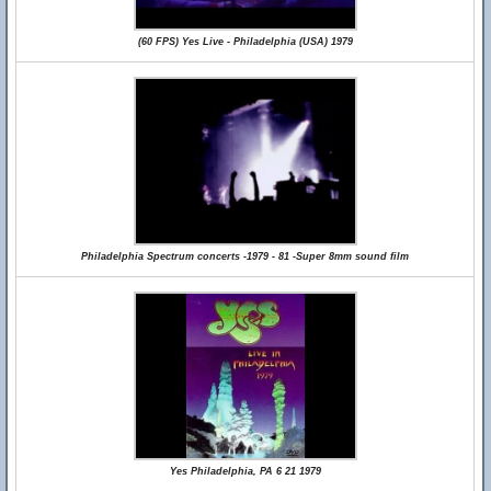
(60 FPS) Yes Live - Philadelphia (USA) 1979
Philadelphia Spectrum concerts -1979 - 81 -Super 8mm sound film
Yes Philadelphia, PA 6 21 1979