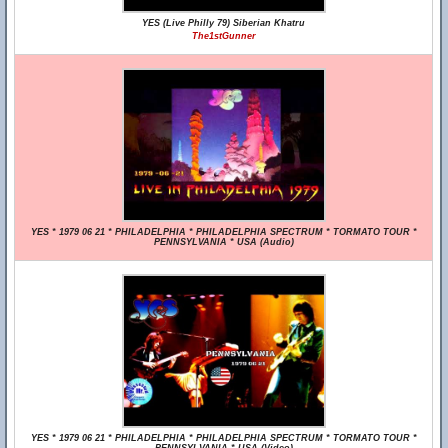
YES (Live Philly 79) Siberian Khatru
The1stGunner
YES * 1979 06 21 * PHILADELPHIA * PHILADELPHIA SPECTRUM * TORMATO TOUR *
PENNSYLVANIA * USA (Audio)
YES * 1979 06 21 * PHILADELPHIA * PHILADELPHIA SPECTRUM * TORMATO TOUR *