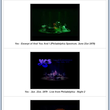
Yes - Excerpt of And You And I (Philadelphia Spectrum, June 21st 1979)
Yes - Jun. 21st, 1979 - Live from Philadelphia - Night 2