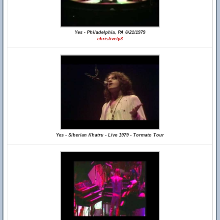
Yes - Philadelphia, PA 6/21/1979
chrislively3
Yes - Siberian Khatru - Live 1979 - Tormato Tour