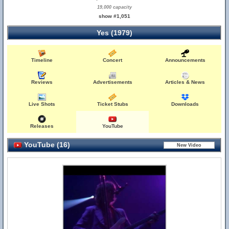
19,000 capacity
show #1,051
Yes (1979)
Timeline
Concert
Announcements
Reviews
Advertisements
Articles & News
Live Shots
Ticket Stubs
Downloads
Releases
YouTube
YouTube (16)