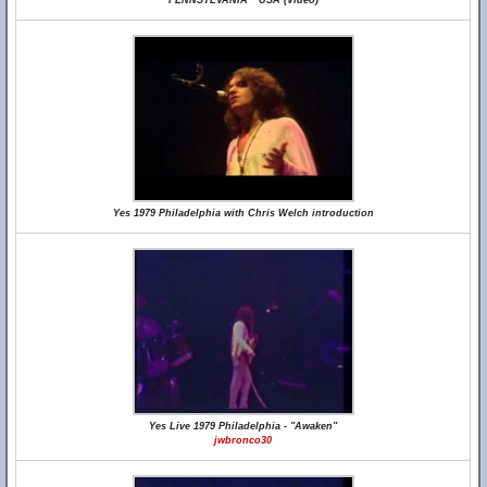
PENNSYLVANIA * USA (Video)
Yes 1979 Philadelphia with Chris Welch introduction
Yes Live 1979 Philadelphia - "Awaken"
jwbronco30