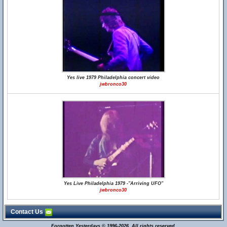
Yes live 1979 Philadelphia concert video
jwbronco30
Yes Live Philadelphia 1979 -"Arriving UFO"
jwbronco30
Contact Us
Forgotten Yesterdays © 1996-2026. All rights reserved.