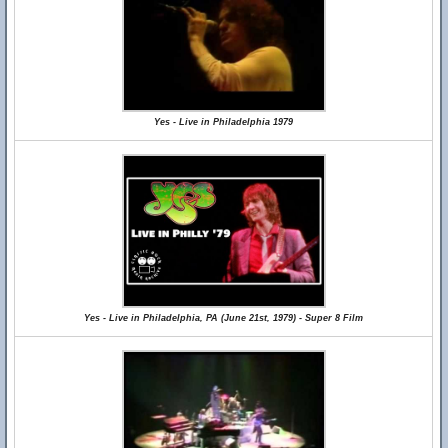
Yes - Live in Philadelphia 1979
Yes - Live in Philadelphia, PA (June 21st, 1979) - Super 8 Film