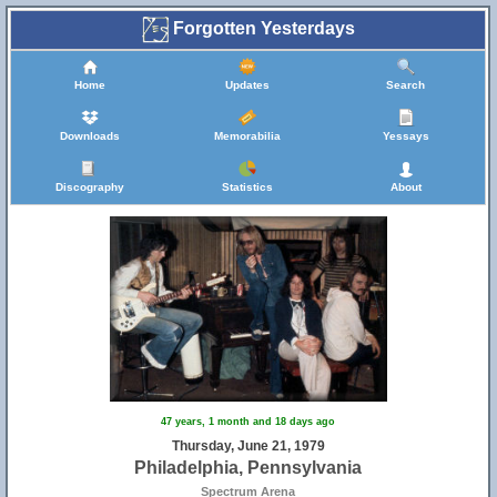
Forgotten Yesterdays
Home
Updates
Search
Downloads
Memorabilia
Yessays
Discography
Statistics
About
47 years, 1 month and 18 days ago
Thursday, June 21, 1979
Philadelphia, Pennsylvania
Spectrum Arena