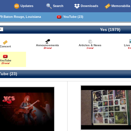
Updates
Search
Downloads
Memorabilia
79 Baton Rouge, Louisiana
YouTube (23)
Yes (1979)
Announcements
Articles & News
Live
Concert
10 total
1 total
6 t
YouTube
23 total
ube (23)