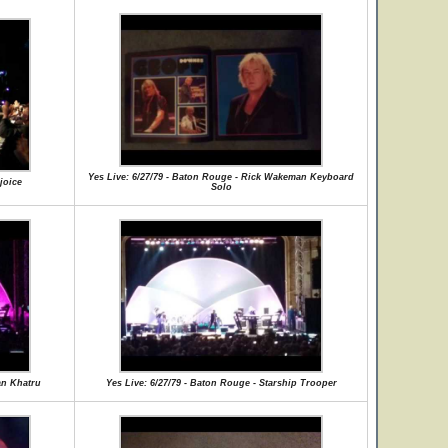
Yes Live: 6/27/79 - Baton Rouge - Rick Wakeman Keyboard
joice
Solo
an Khatru
Yes Live: 6/27/79 - Baton Rouge - Starship Trooper