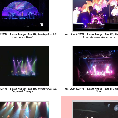
6/27/79 - Baton Rouge - The Big Medley Part 1/5:
Yes Live: 6/27/79 - Baton Rouge - The Big Me
Time and a Word
Long Distance Runaround
6/27/79 - Baton Rouge - The Big Medley Part 4/5:
Yes Live: 6/27/79 - Baton Rouge - The Big Me
Perpetual Change
Soon