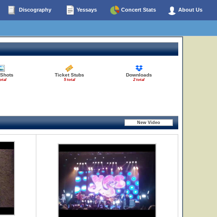
Discography
Yessays
Concert Stats
About Us
 Shots
Ticket Stubs
Downloads
otal
5 total
2 total