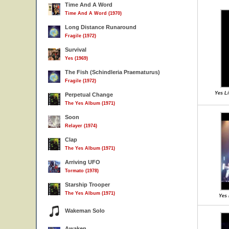
Time And A Word
Time And A Word (1970)
Long Distance Runaround
Fragile (1972)
Survival
Yes (1969)
The Fish (Schindleria Praematurus)
Fragile (1972)
Yes Li
Perpetual Change
The Yes Album (1971)
Soon
Relayer (1974)
Clap
The Yes Album (1971)
Arriving UFO
Tormato (1978)
Starship Trooper
The Yes Album (1971)
Yes 
Wakeman Solo
Awaken