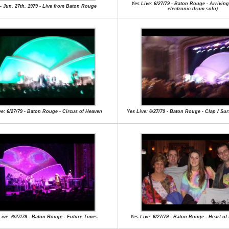
Yes Live: 6/27/79 - Baton Rouge - Arrivin
- Jun. 27th, 1979 - Live from Baton Rouge
electronic drum solo)
ve: 6/27/79 - Baton Rouge - Circus of Heaven
Yes Live: 6/27/79 - Baton Rouge - Clap / Su
Live: 6/27/79 - Baton Rouge - Future Times
Yes Live: 6/27/79 - Baton Rouge - Heart of