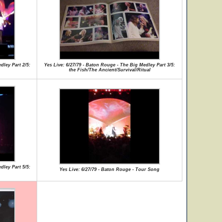
dley Part 2/5:
Yes Live: 6/27/79 - Baton Rouge - The Big Medley Part 3/5:
the Fish/The Ancient/Survival/Ritual
dley Part 5/5:
Yes Live: 6/27/79 - Baton Rouge - Tour Song