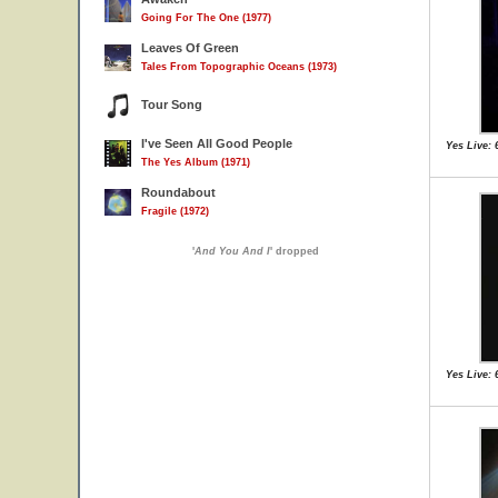
Going For The One (1977)
Leaves Of Green
Tales From Topographic Oceans (1973)
Tour Song
I've Seen All Good People
Yes Live: 
The Yes Album (1971)
Roundabout
Fragile (1972)
'
And You And I
' dropped
Yes Live: 