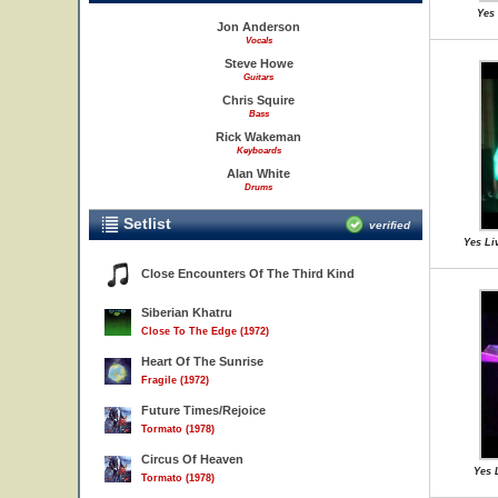
Yes 
Jon Anderson
Vocals
Steve Howe
Guitars
Chris Squire
Bass
Rick Wakeman
Keyboards
Alan White
Drums
Setlist
verified
Yes Li
Close Encounters Of The Third Kind
Siberian Khatru
Close To The Edge (1972)
Heart Of The Sunrise
Fragile (1972)
Future Times/Rejoice
Tormato (1978)
Circus Of Heaven
Yes 
Tormato (1978)