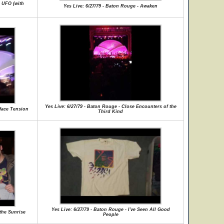
g UFO (with
Yes Live: 6/27/79 - Baton Rouge - Awaken
Yes Live: 6/27/79 - Baton Rouge - Close Encounters of the
rface Tension
Third Kind
Yes Live: 6/27/79 - Baton Rouge - I've Seen All Good
 the Sunrise
People