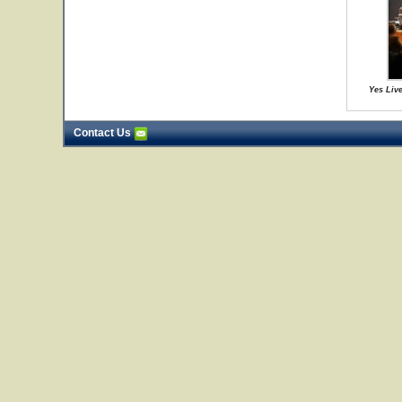
Yes Live
Contact Us