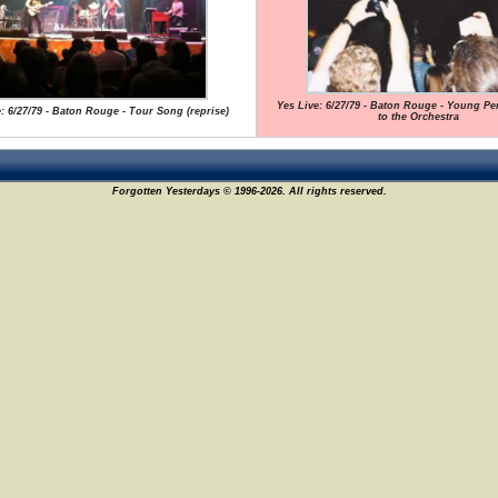
Yes Live: 6/27/79 - Baton Rouge - Young Pe
: 6/27/79 - Baton Rouge - Tour Song (reprise)
to the Orchestra
Forgotten Yesterdays © 1996-2026. All rights reserved.