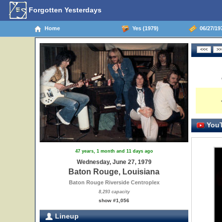
Forgotten Yesterdays
Home
Yes (1979)
06/27/19
YouT
47 years, 1 month and 11 days ago
Wednesday, June 27, 1979
Baton Rouge, Louisiana
Baton Rouge Riverside Centroplex
8,293 capacity
show #1,056
Lineup