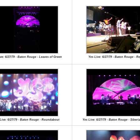
ve: 6/27/79 - Baton Rouge - Leaves of Green
Yes Live: 6/27/79 - Baton Rouge - Re
Live: 6/27/79 - Baton Rouge - Roundabout
Yes Live: 6/27/79 - Baton Rouge - Siberi