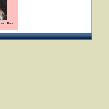
rson's Guide