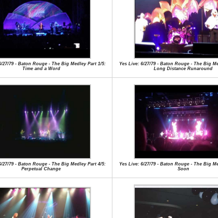
6/27/79 - Baton Rouge - The Big Medley Part 1/5:
Yes Live: 6/27/79 - Baton Rouge - The Big Me
Time and a Word
Long Distance Runaround
6/27/79 - Baton Rouge - The Big Medley Part 4/5:
Yes Live: 6/27/79 - Baton Rouge - The Big Me
Perpetual Change
Soon