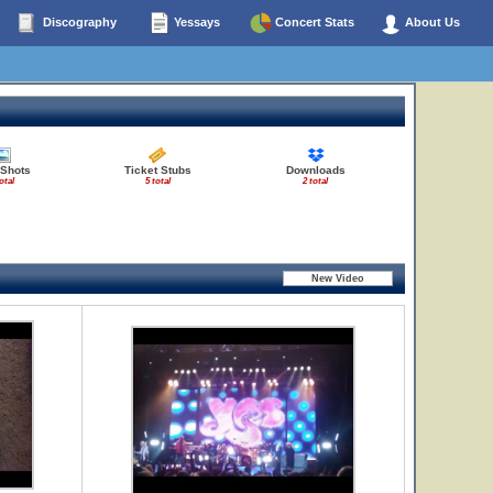
Discography
Yessays
Concert Stats
About Us
 Shots
Ticket Stubs
Downloads
otal
5 total
2 total