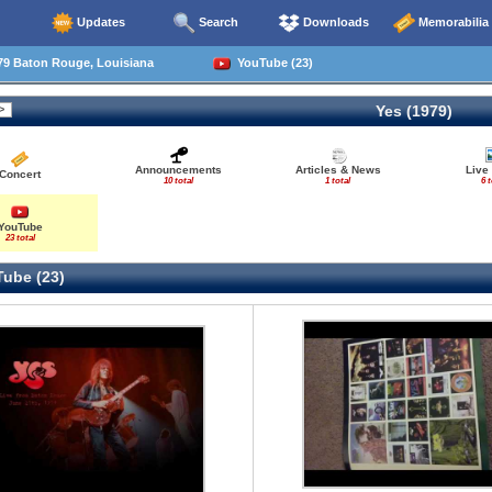
Updates
Search
Downloads
Memorabilia
79 Baton Rouge, Louisiana
YouTube (23)
Yes (1979)
Announcements
Articles & News
Live
Concert
10 total
1 total
6 t
YouTube
23 total
ube (23)