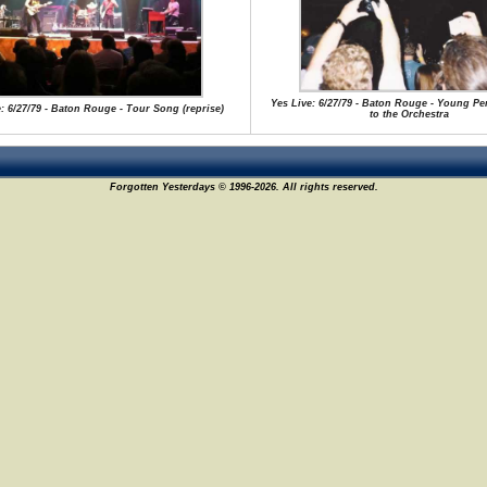
Yes Live: 6/27/79 - Baton Rouge - Young Pe
: 6/27/79 - Baton Rouge - Tour Song (reprise)
to the Orchestra
Forgotten Yesterdays © 1996-2026. All rights reserved.