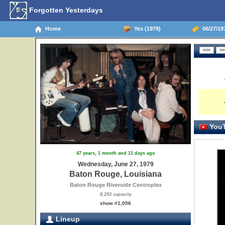
Forgotten Yesterdays
Home
Yes (1979)
06/27/19
YouT
47 years, 1 month and 11 days ago
Wednesday, June 27, 1979
Baton Rouge, Louisiana
Baton Rouge Riverside Centroplex
8,293 capacity
show #1,056
Lineup