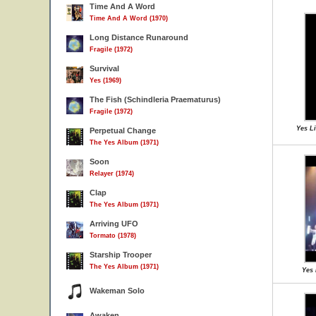
Time And A Word
Time And A Word (1970)
Long Distance Runaround
Fragile (1972)
Survival
Yes (1969)
The Fish (Schindleria Praematurus)
Fragile (1972)
Yes Li
Perpetual Change
The Yes Album (1971)
Soon
Relayer (1974)
Clap
The Yes Album (1971)
Arriving UFO
Tormato (1978)
Starship Trooper
The Yes Album (1971)
Yes 
Wakeman Solo
Awaken