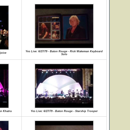
Yes Live: 6/27/79 - Baton Rouge - Rick Wakeman Keyboard
joice
Solo
an Khatru
Yes Live: 6/27/79 - Baton Rouge - Starship Trooper