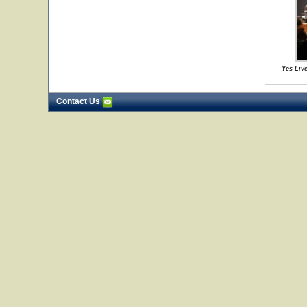
Yes Live
Contact Us