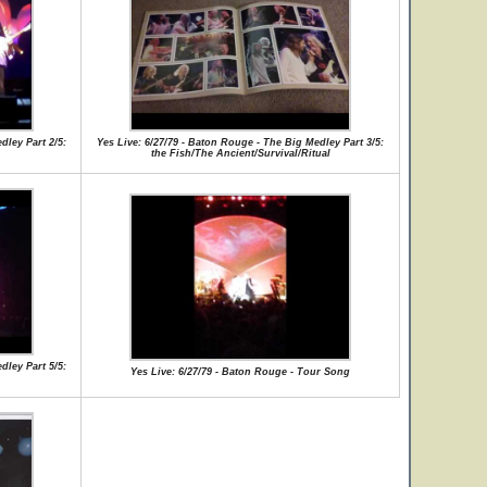
dley Part 2/5:
Yes Live: 6/27/79 - Baton Rouge - The Big Medley Part 3/5:
the Fish/The Ancient/Survival/Ritual
dley Part 5/5:
Yes Live: 6/27/79 - Baton Rouge - Tour Song