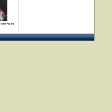
rson's Guide