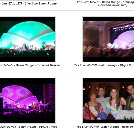
Yes Live: 6/27/79 - Baton Rouge - Arrivin
- Jun. 27th, 1979 - Live from Baton Rouge
electronic drum solo)
ve: 6/27/79 - Baton Rouge - Circus of Heaven
Yes Live: 6/27/79 - Baton Rouge - Clap / Su
Live: 6/27/79 - Baton Rouge - Future Times
Yes Live: 6/27/79 - Baton Rouge - Heart of