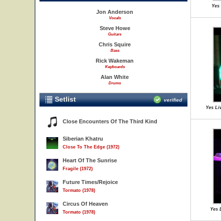
Yes 
Jon Anderson
Vocals
Steve Howe
Guitars
Chris Squire
Bass
Rick Wakeman
Keyboards
Alan White
Drums
Setlist
verified
Yes Li
Close Encounters Of The Third Kind
Siberian Khatru
Close To The Edge (1972)
Heart Of The Sunrise
Fragile (1972)
Future Times/Rejoice
Tormato (1978)
Circus Of Heaven
Yes 
Tormato (1978)