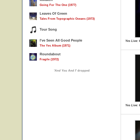
Going For The One (1977)
Leaves Of Green
Tales From Topographic Oceans (1973)
Tour Song
I've Seen All Good People
Yes Live: 
The Yes Album (1971)
Roundabout
Fragile (1972)
'
And You And I
' dropped
Yes Live: 