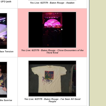
g UFO (with
Yes Live: 6/27/79 - Baton Rouge - Awaken
Yes Live: 6/27/79 - Baton Rouge - Close Encounters of the
rface Tension
Third Kind
Yes Live: 6/27/79 - Baton Rouge - I've Seen All Good
 the Sunrise
People