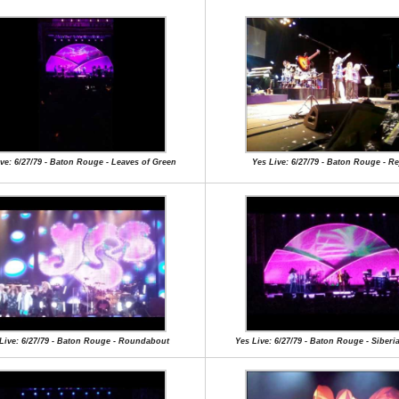
ve: 6/27/79 - Baton Rouge - Leaves of Green
Yes Live: 6/27/79 - Baton Rouge - Re
Live: 6/27/79 - Baton Rouge - Roundabout
Yes Live: 6/27/79 - Baton Rouge - Siberi