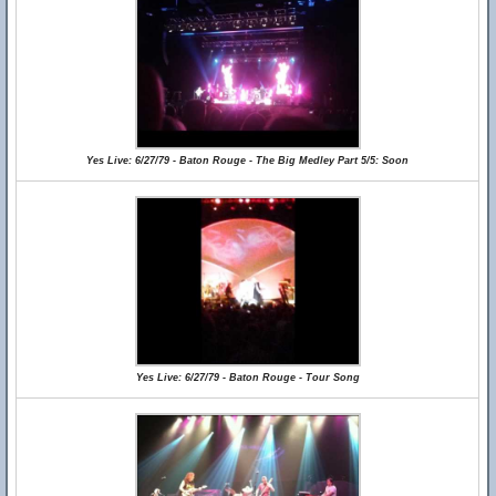
Yes Live: 6/27/79 - Baton Rouge - The Big Medley Part 5/5: Soon
Yes Live: 6/27/79 - Baton Rouge - Tour Song