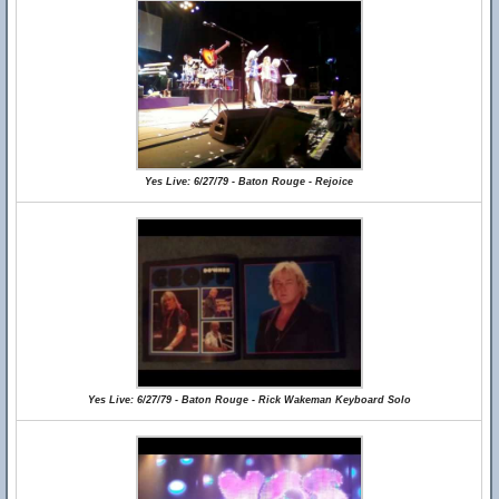
Yes Live: 6/27/79 - Baton Rouge - Rejoice
Yes Live: 6/27/79 - Baton Rouge - Rick Wakeman Keyboard Solo