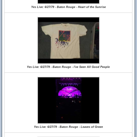
Yes Live: 6/27/79 - Baton Rouge - Heart of the Sunrise
Yes Live: 6/27/79 - Baton Rouge - I've Seen All Good People
Yes Live: 6/27/79 - Baton Rouge - Leaves of Green