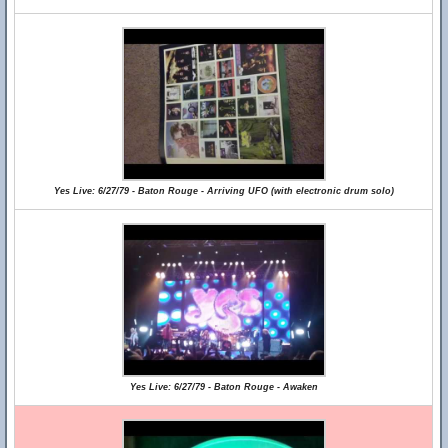
Yes Live: 6/27/79 - Baton Rouge - Arriving UFO (with electronic drum solo)
Yes Live: 6/27/79 - Baton Rouge - Awaken