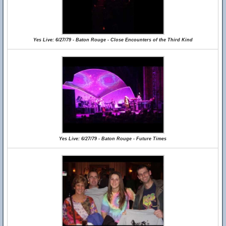
Yes Live: 6/27/79 - Baton Rouge - Close Encounters of the Third Kind
Yes Live: 6/27/79 - Baton Rouge - Future Times