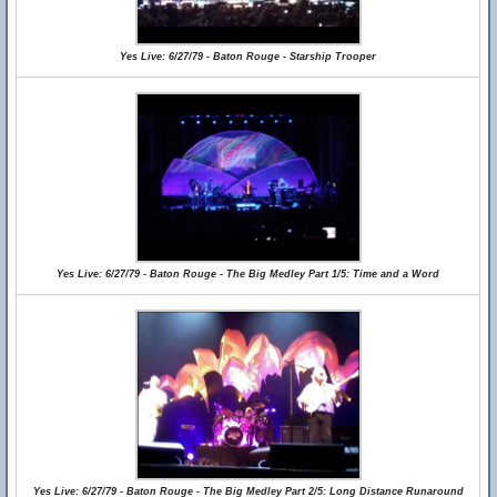
Yes Live: 6/27/79 - Baton Rouge - Starship Trooper
Yes Live: 6/27/79 - Baton Rouge - The Big Medley Part 1/5: Time and a Word
Yes Live: 6/27/79 - Baton Rouge - The Big Medley Part 2/5: Long Distance Runaround