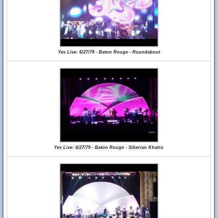
Yes Live: 6/27/79 - Baton Rouge - Roundabout
Yes Live: 6/27/79 - Baton Rouge - Siberian Khatru