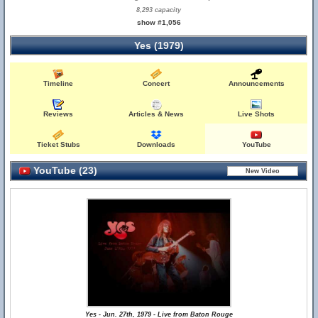
8,293 capacity
show #1,056
Yes (1979)
Timeline
Concert
Announcements
Reviews
Articles & News
Live Shots
Ticket Stubs
Downloads
YouTube
YouTube (23)
Yes - Jun. 27th, 1979 - Live from Baton Rouge