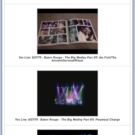
Yes Live: 6/27/79 - Baton Rouge - The Big Medley Part 3/5: the Fish/The
Ancient/Survival/Ritual
Yes Live: 6/27/79 - Baton Rouge - The Big Medley Part 4/5: Perpetual Change