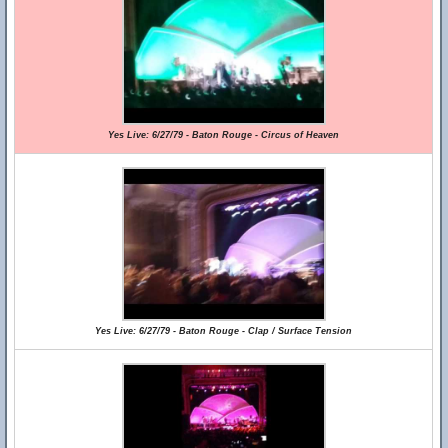
Yes Live: 6/27/79 - Baton Rouge - Circus of Heaven
Yes Live: 6/27/79 - Baton Rouge - Clap / Surface Tension