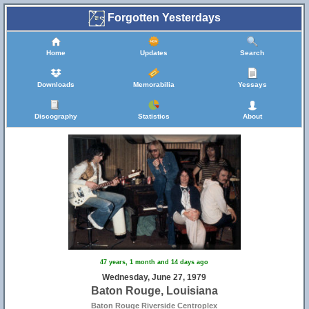
Forgotten Yesterdays
Home
Updates
Search
Downloads
Memorabilia
Yessays
Discography
Statistics
About
47 years, 1 month and 14 days ago
Wednesday, June 27, 1979
Baton Rouge, Louisiana
Baton Rouge Riverside Centroplex