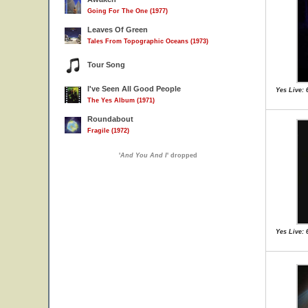
Going For The One (1977)
Leaves Of Green
Tales From Topographic Oceans (1973)
Tour Song
I've Seen All Good People
Yes Live: 
The Yes Album (1971)
Roundabout
Fragile (1972)
'
And You And I
' dropped
Yes Live: 