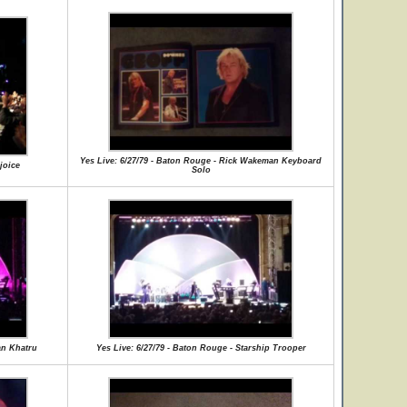
Yes Live: 6/27/79 - Baton Rouge - Rick Wakeman Keyboard
joice
Solo
an Khatru
Yes Live: 6/27/79 - Baton Rouge - Starship Trooper