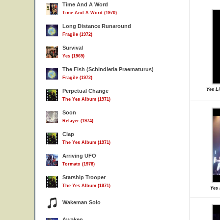
Time And A Word
Time And A Word (1970)
Long Distance Runaround
Fragile (1972)
Survival
Yes (1969)
The Fish (Schindleria Praematurus)
Fragile (1972)
Yes Li
Perpetual Change
The Yes Album (1971)
Soon
Relayer (1974)
Clap
The Yes Album (1971)
Arriving UFO
Tormato (1978)
Starship Trooper
The Yes Album (1971)
Yes 
Wakeman Solo
Awaken