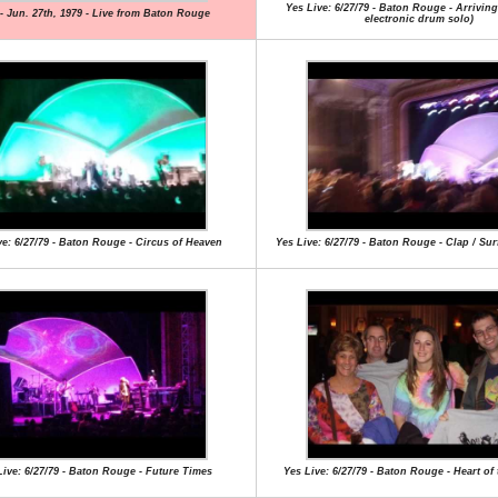
Yes Live: 6/27/79 - Baton Rouge - Arrivin
- Jun. 27th, 1979 - Live from Baton Rouge
electronic drum solo)
ve: 6/27/79 - Baton Rouge - Circus of Heaven
Yes Live: 6/27/79 - Baton Rouge - Clap / Su
Live: 6/27/79 - Baton Rouge - Future Times
Yes Live: 6/27/79 - Baton Rouge - Heart of