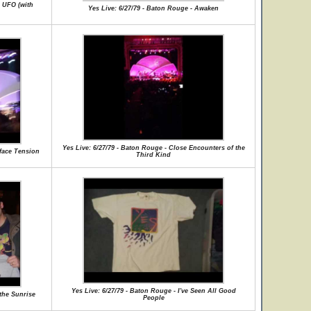
g UFO (with
Yes Live: 6/27/79 - Baton Rouge - Awaken
Yes Live: 6/27/79 - Baton Rouge - Close Encounters of the
rface Tension
Third Kind
Yes Live: 6/27/79 - Baton Rouge - I've Seen All Good
 the Sunrise
People