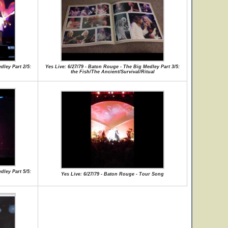
dley Part 2/5:
Yes Live: 6/27/79 - Baton Rouge - The Big Medley Part 3/5:
the Fish/The Ancient/Survival/Ritual
dley Part 5/5:
Yes Live: 6/27/79 - Baton Rouge - Tour Song