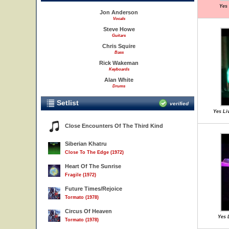
Yes 
Jon Anderson
Vocals
Steve Howe
Guitars
Chris Squire
Bass
Rick Wakeman
Keyboards
Alan White
Drums
Setlist
verified
Yes Li
Close Encounters Of The Third Kind
Siberian Khatru
Close To The Edge (1972)
Heart Of The Sunrise
Fragile (1972)
Future Times/Rejoice
Tormato (1978)
Circus Of Heaven
Yes 
Tormato (1978)