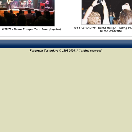
Yes Live: 6/27/79 - Baton Rouge - Young Pe
: 6/27/79 - Baton Rouge - Tour Song (reprise)
to the Orchestra
Forgotten Yesterdays © 1996-2026. All rights reserved.