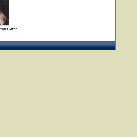
rson's Guide