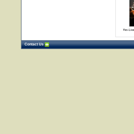
Yes Live
Contact Us