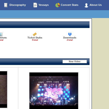
Discography
Yessays
Concert Stats
About Us
 Shots
Ticket Stubs
Downloads
otal
5 total
2 total