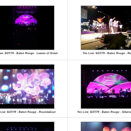
ve: 6/27/79 - Baton Rouge - Leaves of Green
Yes Live: 6/27/79 - Baton Rouge - Re
Live: 6/27/79 - Baton Rouge - Roundabout
Yes Live: 6/27/79 - Baton Rouge - Siberi