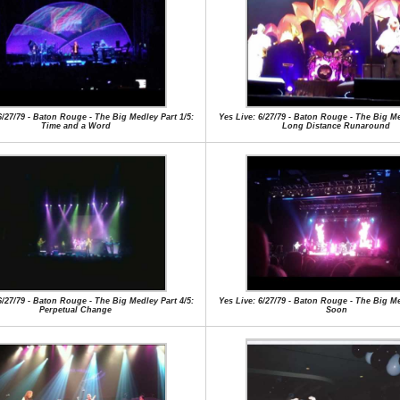
6/27/79 - Baton Rouge - The Big Medley Part 1/5:
Yes Live: 6/27/79 - Baton Rouge - The Big Me
Time and a Word
Long Distance Runaround
6/27/79 - Baton Rouge - The Big Medley Part 4/5:
Yes Live: 6/27/79 - Baton Rouge - The Big Me
Perpetual Change
Soon