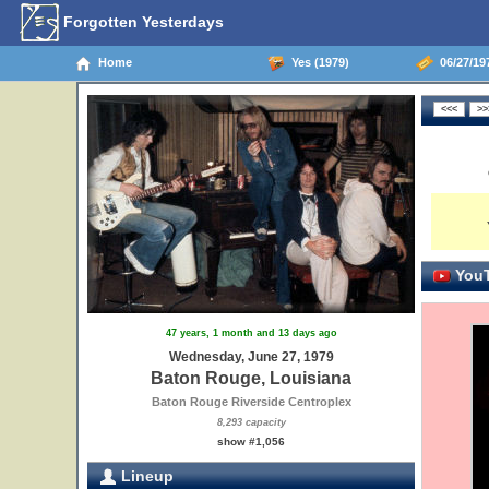
Forgotten Yesterdays
Home
Yes (1979)
06/27/19
YouT
47 years, 1 month and 13 days ago
Wednesday, June 27, 1979
Baton Rouge, Louisiana
Baton Rouge Riverside Centroplex
8,293 capacity
show #1,056
Lineup