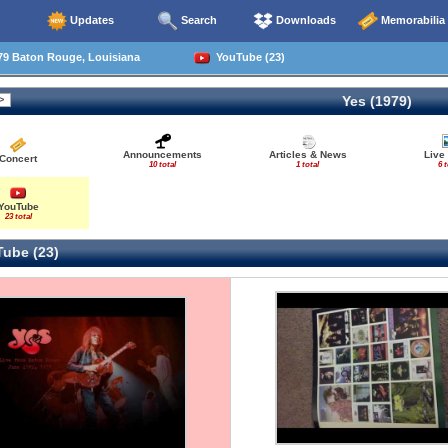
Updates
Search
Downloads
Memorabilia
79 Baton Rouge, Louisiana
YouTube (23)
Yes (1979)
Announcements
Articles & News
Live
Concert
10 total
1 total
6 t
YouTube
23 total
ube (23)