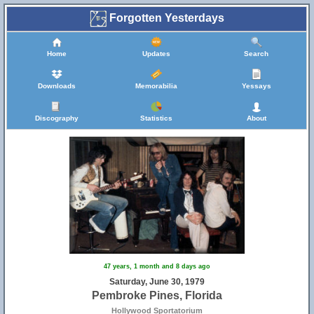
Forgotten Yesterdays
Home
Updates
Search
Downloads
Memorabilia
Yessays
Discography
Statistics
About
47 years, 1 month and 8 days ago
Saturday, June 30, 1979
Pembroke Pines, Florida
Hollywood Sportatorium