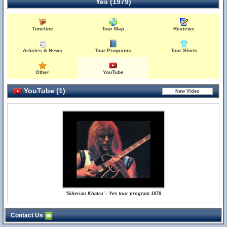
Yes (1979)
Timeline
Tour Map
Reviews
Articles & News
Tour Programs
Tour Shirts
Other
YouTube
YouTube (1)
'Siberian Khatru' - Yes tour program 1979
Contact Us