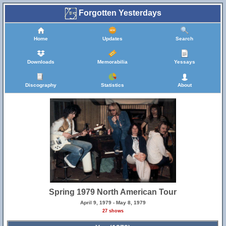
Forgotten Yesterdays
Home
Updates
Search
Downloads
Memorabilia
Yessays
Discography
Statistics
About
Spring 1979 North American Tour
April 9, 1979 - May 8, 1979
27 shows