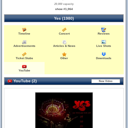
20,000 capacity
show #1,064
Yes (1980)
Timeline
Concert
Reviews
Advertisements
Articles & News
Live Shots
Ticket Stubs
Other
Downloads
YouTube
YouTube (2)