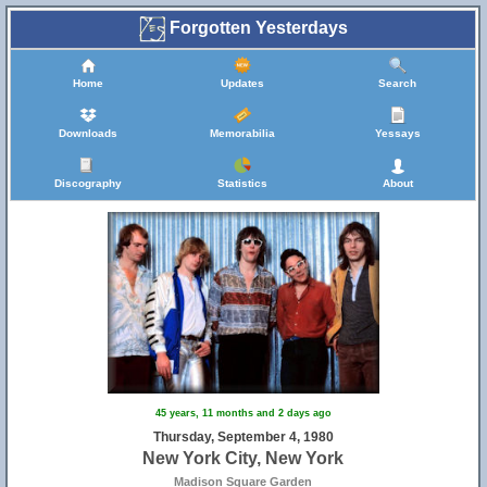
Forgotten Yesterdays
Home
Updates
Search
Downloads
Memorabilia
Yessays
Discography
Statistics
About
45 years, 11 months and 2 days ago
Thursday, September 4, 1980
New York City, New York
Madison Square Garden