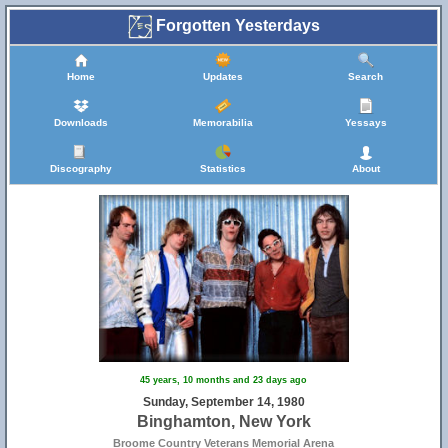
Forgotten Yesterdays
Home
Updates
Search
Downloads
Memorabilia
Yessays
Discography
Statistics
About
45 years, 10 months and 23 days ago
Sunday, September 14, 1980
Binghamton, New York
Broome Country Veterans Memorial Arena