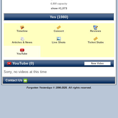
6,800 capacity
show #1,073
Yes (1980)
Timeline
Concert
Reviews
Articles & News
Live Shots
Ticket Stubs
YouTube
YouTube (0)
Sorry, no videos at this time
Contact Us
Forgotten Yesterdays © 1996-2026. All rights reserved.