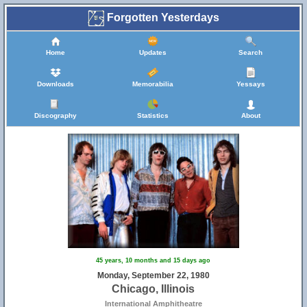
Forgotten Yesterdays
Home
Updates
Search
Downloads
Memorabilia
Yessays
Discography
Statistics
About
45 years, 10 months and 15 days ago
Monday, September 22, 1980
Chicago, Illinois
International Amphitheatre