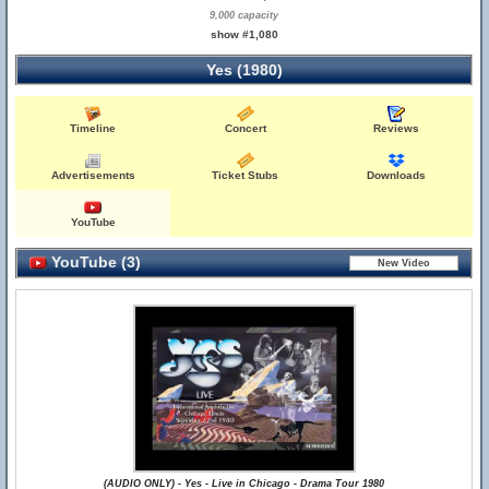
9,000 capacity
show #1,080
Yes (1980)
Timeline
Concert
Reviews
Advertisements
Ticket Stubs
Downloads
YouTube
YouTube (3)
(AUDIO ONLY) - Yes - Live in Chicago - Drama Tour 1980