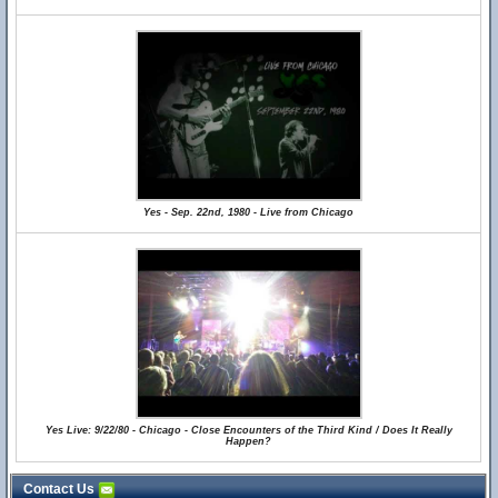
Yes - Sep. 22nd, 1980 - Live from Chicago
Yes Live: 9/22/80 - Chicago - Close Encounters of the Third Kind / Does It Really
Happen?
Contact Us