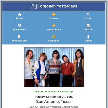
Forgotten Yesterdays
Home
Updates
Search
Downloads
Memorabilia
Yessays
Discography
Statistics
About
45 years, 10 months and 9 days ago
Sunday, September 28, 1980
San Antonio, Texas
San Antonio Convention Center Arena