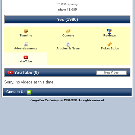
16,000 capacity
show #1,085
Yes (1980)
Timeline
Concert
Reviews
Advertisements
Articles & News
Ticket Stubs
YouTube
YouTube (0)
Sorry, no videos at this time
Contact Us
Forgotten Yesterdays © 1996-2026. All rights reserved.