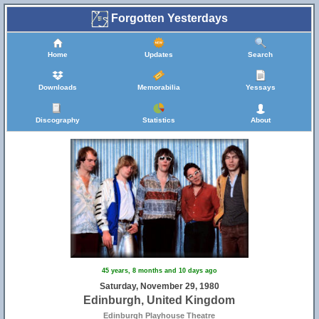
Forgotten Yesterdays
Home
Updates
Search
Downloads
Memorabilia
Yessays
Discography
Statistics
About
45 years, 8 months and 10 days ago
Saturday, November 29, 1980
Edinburgh, United Kingdom
Edinburgh Playhouse Theatre