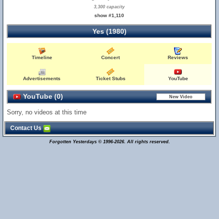
3,300 capacity
show #1,110
Yes (1980)
Timeline
Concert
Reviews
Advertisements
Ticket Stubs
YouTube
YouTube (0)
Sorry, no videos at this time
Contact Us
Forgotten Yesterdays © 1996-2026. All rights reserved.