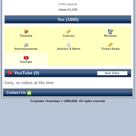
3,050 capacity
show #1,120
Yes (1980)
Timeline
Concert
Reviews
Advertisements
Articles & News
Ticket Stubs
YouTube
YouTube (0)
Sorry, no videos at this time
Contact Us
Forgotten Yesterdays © 1996-2026. All rights reserved.