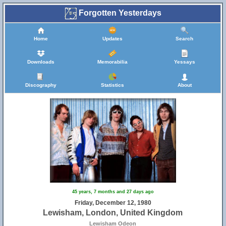
Forgotten Yesterdays
Home
Updates
Search
Downloads
Memorabilia
Yessays
Discography
Statistics
About
45 years, 7 months and 27 days ago
Friday, December 12, 1980
Lewisham, London, United Kingdom
Lewisham Odeon