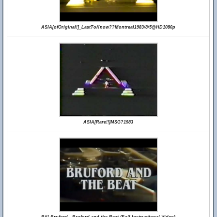
ASIA[ofOriginal!]_LastToKnow??Montreal1983/8/5@HD1080p
ASIA[Rare!!]MSG?1983