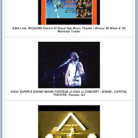
ASIA Live: 05/13/1982 Detroit At Royal Oak Music Theater / Bonus '82 Milan & '83
Montreal Tracks
ASIA! SUPER-8 SOUND MOVIE FOOTAGE of ASIA in CONCERT - 4/30/82 - CAPITOL
THEATRE, Passaic, NJ