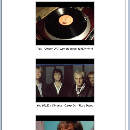
Yes - Owner Of A Lonely Heart (1983) vinyl
Yes 90125 / Cinema - Carry On - Rare Demo