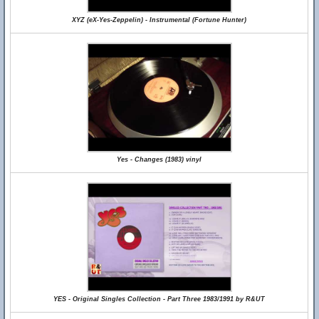
XYZ (eX-Yes-Zeppelin) - Instrumental (Fortune Hunter)
Yes - Changes (1983) vinyl
YES - Original Singles Collection - Part Three 1983/1991 by R&UT