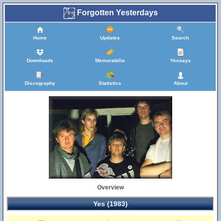
Forgotten Yesterdays
Home
Updates
Search
Downloads
Memorabilia
Yessays
Discography
Statistics
About
Overview
Yes (1983)