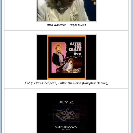
Rick Wakeman ~ Night Music
XYZ (Ex Yes & Zeppelin) - After The Crash (Complete Bootleg)