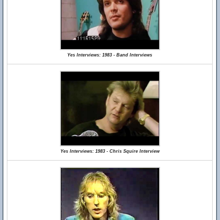
Yes Interviews: 1983 - Band Interviews
Yes Interviews: 1983 - Chris Squire Interview