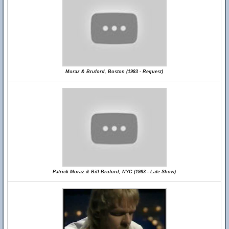
Moraz & Bruford, Boston (1983 - Request)
Patrick Moraz & Bill Bruford, NYC (1983 - Late Show)