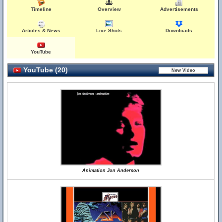
Timeline
Overview
Advertisements
Articles & News
Live Shots
Downloads
YouTube
YouTube (20)
Animation Jon Anderson