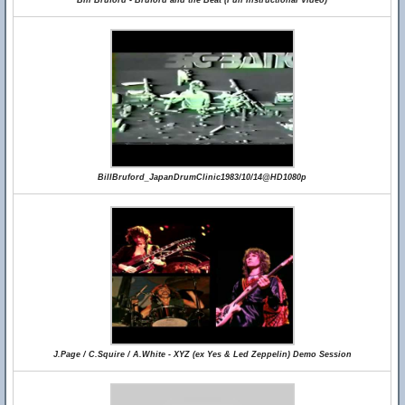
Bill Bruford - Bruford and the Beat (Full Instructional Video)
BillBruford_JapanDrumClinic1983/10/14@HD1080p
J.Page / C.Squire / A.White - XYZ (ex Yes & Led Zeppelin) Demo Session