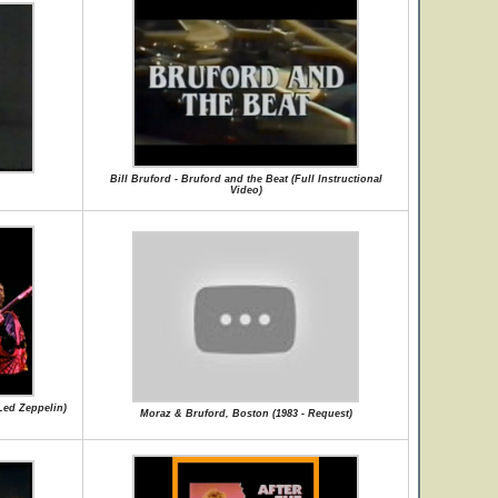
Bill Bruford - Bruford and the Beat (Full Instructional
Video)
Led Zeppelin)
Moraz & Bruford, Boston (1983 - Request)