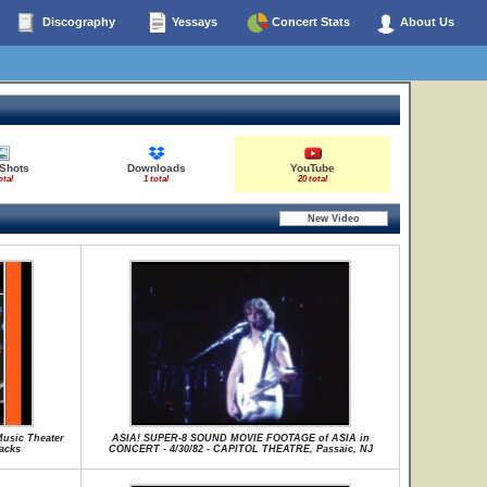
Discography
Yessays
Concert Stats
About Us
 Shots
Downloads
YouTube
otal
1 total
20 total
Music Theater
ASIA! SUPER-8 SOUND MOVIE FOOTAGE of ASIA in
racks
CONCERT - 4/30/82 - CAPITOL THEATRE, Passaic, NJ