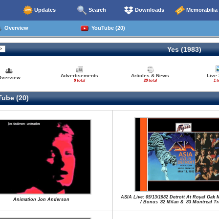
Updates
Search
Downloads
Memorabilia
Overview
YouTube (20)
Yes (1983)
Advertisements
Articles & News
Live
Overview
8 total
28 total
1 t
ube (20)
ASIA Live: 05/13/1982 Detroit At Royal Oak 
Animation Jon Anderson
/ Bonus '82 Milan & '83 Montreal T