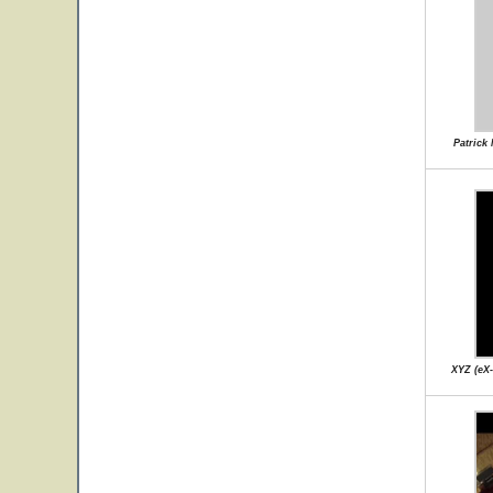
Patrick
XYZ (eX-