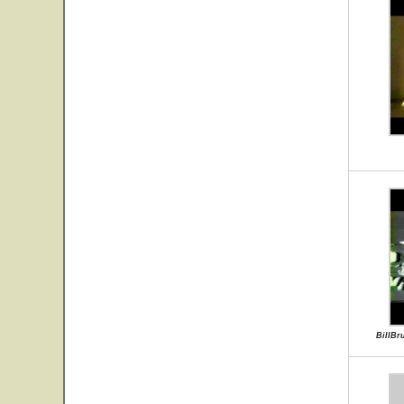
BillBr