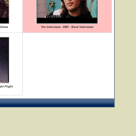
e Demo
Yes Interviews: 1983 - Band Interviews
ght Flight