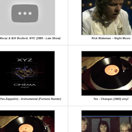
 Moraz & Bill Bruford, NYC (1983 - Late Show)
Rick Wakeman ~ Night Music
Yes-Zeppelin) - Instrumental (Fortune Hunter)
Yes - Changes (1983) vinyl