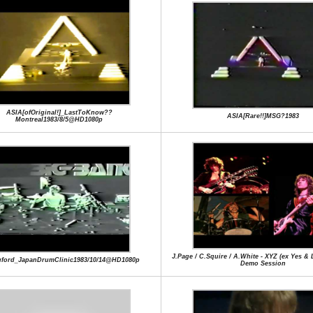
ASIA[ofOriginal!]_LastToKnow??
ASIA[Rare!!]MSG?1983
Montreal1983/8/5@HD1080p
J.Page / C.Squire / A.White - XYZ (ex Yes & 
uford_JapanDrumClinic1983/10/14@HD1080p
Demo Session