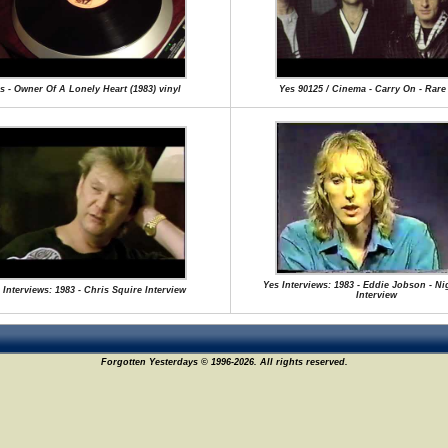
s - Owner Of A Lonely Heart (1983) vinyl
Yes 90125 / Cinema - Carry On - Rar
Yes Interviews: 1983 - Eddie Jobson - Ni
 Interviews: 1983 - Chris Squire Interview
Interview
Forgotten Yesterdays © 1996-2026. All rights reserved.