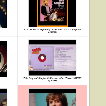
XYZ (Ex Yes & Zeppelin) - After The Crash (Complete
Bootleg)
YES - Original Singles Collection - Part Three 1983/1991
by R&UT