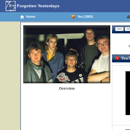
Forgotten Yesterdays
Home
Yes (1983)
YouT
Overview