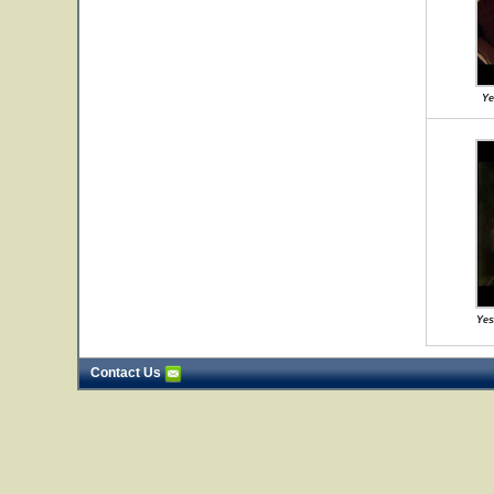
Ye
Yes
Contact Us