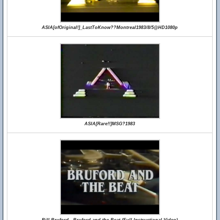
ASIA[ofOriginal!]_LastToKnow??Montreal1983/8/5@HD1080p
ASIA[Rare!!]MSG?1983