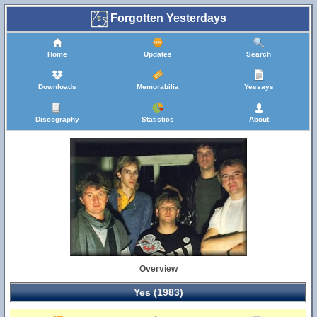
Forgotten Yesterdays
Home
Updates
Search
Downloads
Memorabilia
Yessays
Discography
Statistics
About
Overview
Yes (1983)