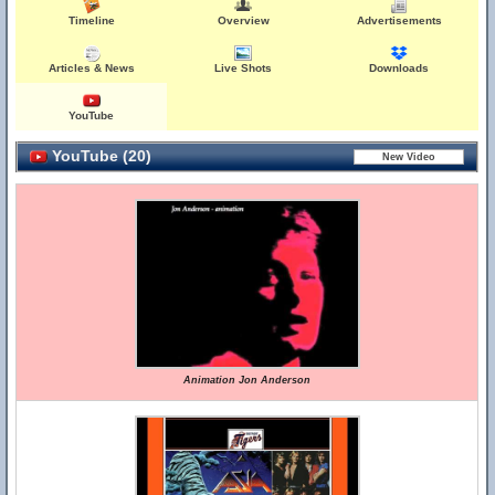
Timeline
Overview
Advertisements
Articles & News
Live Shots
Downloads
YouTube
YouTube (20)
Animation Jon Anderson