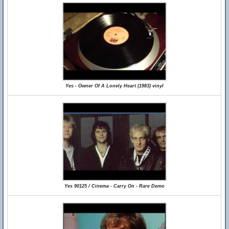
Yes - Owner Of A Lonely Heart (1983) vinyl
Yes 90125 / Cinema - Carry On - Rare Demo