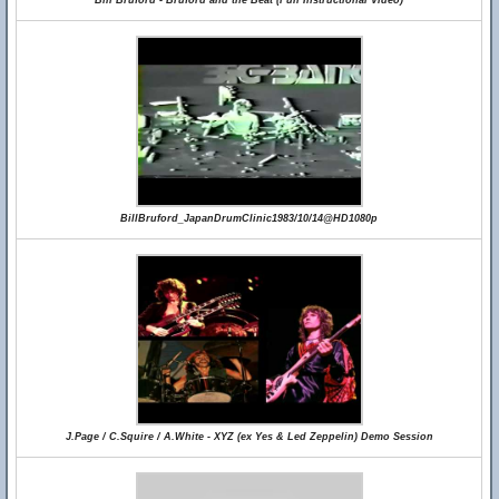
Bill Bruford - Bruford and the Beat (Full Instructional Video)
BillBruford_JapanDrumClinic1983/10/14@HD1080p
J.Page / C.Squire / A.White - XYZ (ex Yes & Led Zeppelin) Demo Session