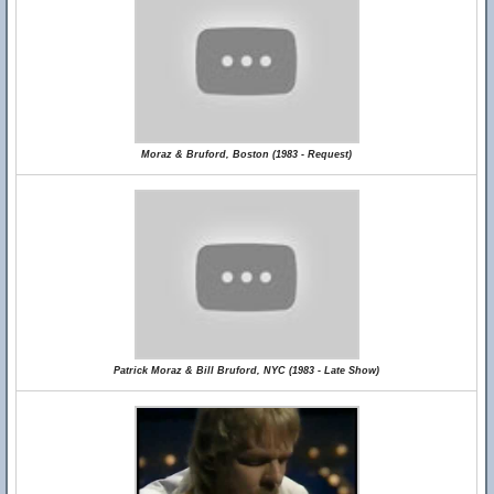
Moraz & Bruford, Boston (1983 - Request)
Patrick Moraz & Bill Bruford, NYC (1983 - Late Show)