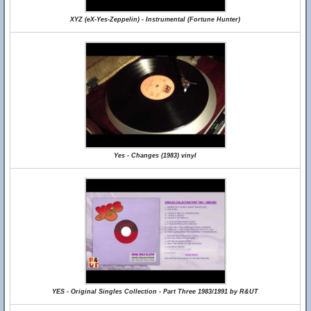
XYZ (eX-Yes-Zeppelin) - Instrumental (Fortune Hunter)
Yes - Changes (1983) vinyl
YES - Original Singles Collection - Part Three 1983/1991 by R&UT