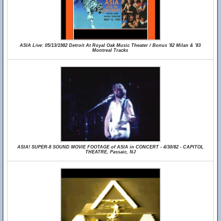
ASIA Live: 05/13/1982 Detroit At Royal Oak Music Theater / Bonus '82 Milan & '83
Montreal Tracks
ASIA! SUPER-8 SOUND MOVIE FOOTAGE of ASIA in CONCERT - 4/30/82 - CAPITOL
THEATRE, Passaic, NJ