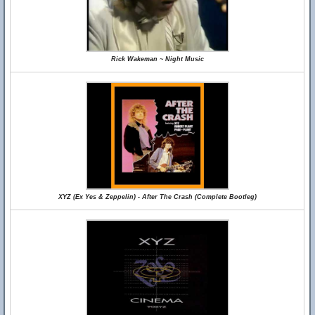
Rick Wakeman ~ Night Music
XYZ (Ex Yes & Zeppelin) - After The Crash (Complete Bootleg)