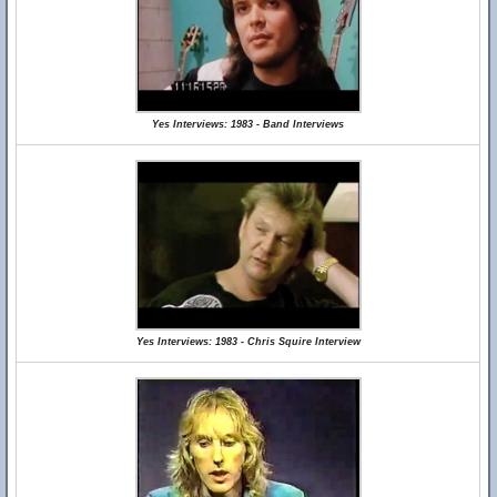
Yes Interviews: 1983 - Band Interviews
Yes Interviews: 1983 - Chris Squire Interview