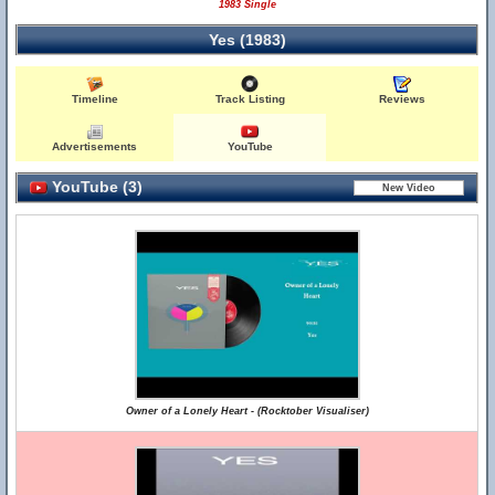
1983 Single
Yes (1983)
Timeline
Track Listing
Reviews
Advertisements
YouTube
YouTube (3)
Owner of a Lonely Heart - (Rocktober Visualiser)