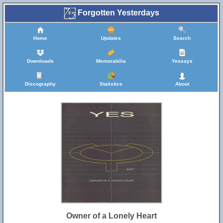
Forgotten Yesterdays
Home
Updates
Search
Downloads
Memorabilia
Yessays
Discography
Statistics
About
Owner of a Lonely Heart