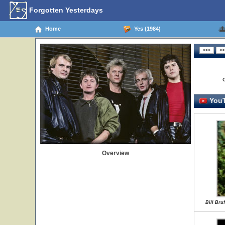
Forgotten Yesterdays
Home
Yes (1984)
YouT
Overview
Bill Bruf