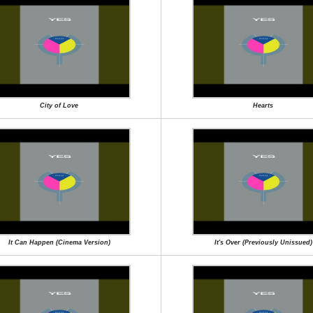
City of Love
Hearts
It Can Happen (Cinema Version)
It's Over (Previously Unissued)