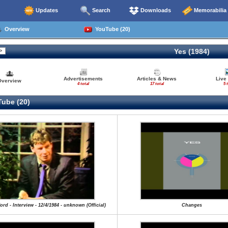
Updates
Search
Downloads
Memorabilia
Overview
YouTube (20)
Yes (1984)
Advertisements
Articles & News
Live
Overview
4 total
17 total
5 
ube (20)
ord - Interview - 12/4/1984 - unknown (Official)
Changes