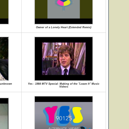
Owner of a Lonely Heart (Extended Remix)
 - unknown
Yes - 1984 MTV Special: Making of the "Leave It" Music
Videos