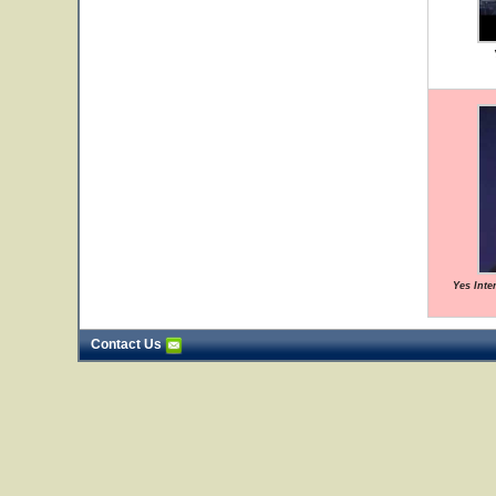
Yes Inte
Contact Us