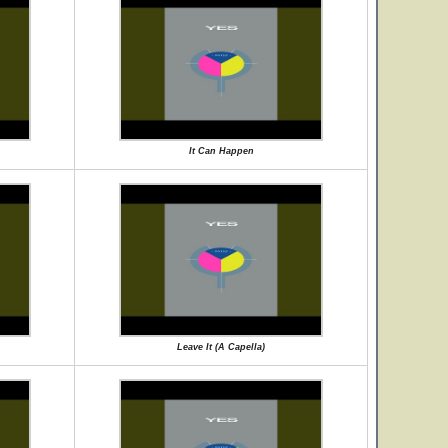
It Can Happen
Leave It (A Capella)