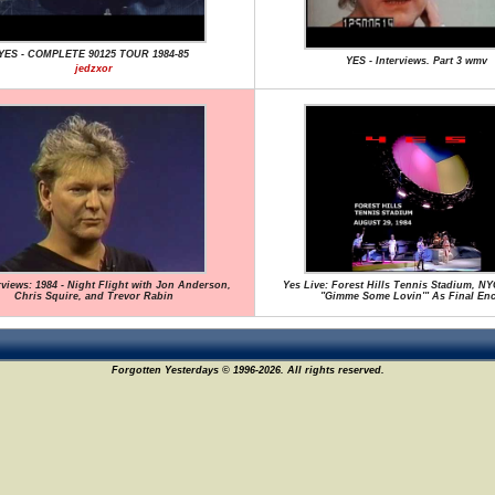
YES - COMPLETE 90125 TOUR 1984-85
YES - Interviews. Part 3 wmv
jedzxor
rviews: 1984 - Night Flight with Jon Anderson,
Yes Live: Forest Hills Tennis Stadium, NYC
Chris Squire, and Trevor Rabin
"Gimme Some Lovin'" As Final En
Forgotten Yesterdays © 1996-2026. All rights reserved.