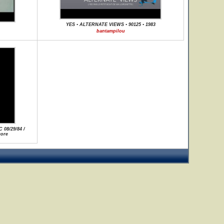
YES • ALTERNATE VIEWS • 90125 • 1983
bantampilou
 08/29/84 /
core