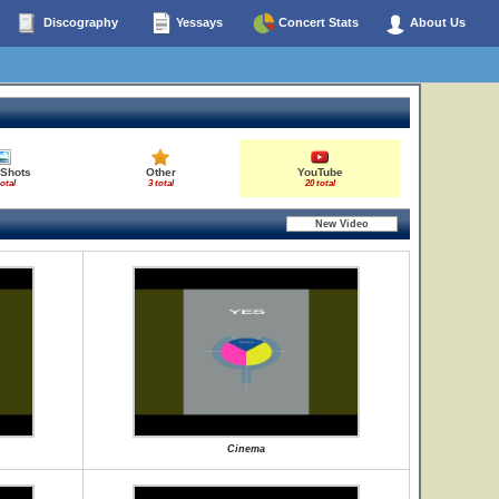
Discography
Yessays
Concert Stats
About Us
 Shots
Other
YouTube
total
3 total
20 total
Cinema