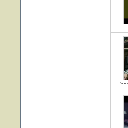
Steve 