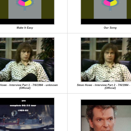
Make It Easy
Our Song
Howe - Interview Part 1 - 7/6/1984 - unknown
Steve Howe - Interview Part 2 - 7/6/1984
(Official)
(Official)