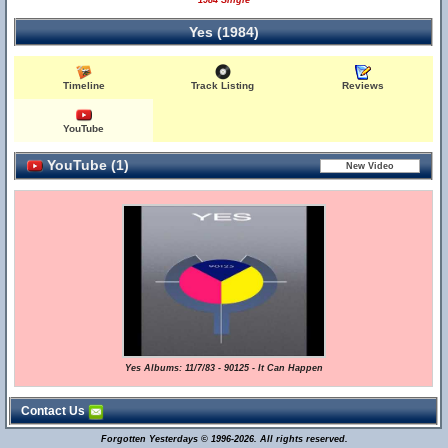
1984 Single
Yes (1984)
Timeline
Track Listing
Reviews
YouTube
YouTube (1)
Yes Albums: 11/7/83 - 90125 - It Can Happen
Contact Us
Forgotten Yesterdays © 1996-2026. All rights reserved.