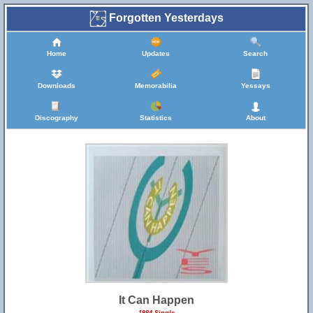
Forgotten Yesterdays
Home
Updates
Search
Downloads
Memorabilia
Yessays
Discography
Statistics
About
It Can Happen